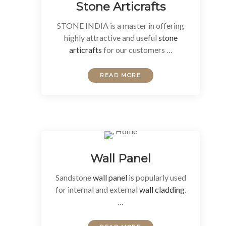
Stone Articrafts
STONE INDIA is a master in offering
highly attractive and useful
stone
articrafts
for our customers …
READ MORE
Wall Panel
Sandstone
wall panel
is popularly used
for internal and external
wall cladding
.
…