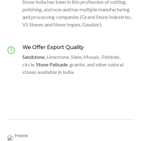
OC
O
Natural
Stone India has been in this profession of cutting,
polishing, and now and has multiple manufacturing
Stone
and processing companies (Grand Stone Industries,
K
NE
VS Stones and Stone Impex, Gwalior).
READ MORE
We Offer Export Quality
Sandstone
, Limestone, Slate, Mosaic, Pebbles,
Interiors
Trusted
circle,
Stone Palisade
, granite, and other natural
and
Stone In
stones available in India.
Exteriors
India.
VIEW PRODUCTS
VIEW PRODUCTS