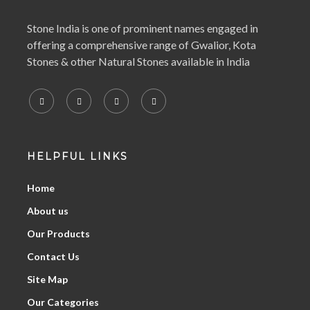
Stone India is one of prominent names engaged in
offering a comprehensive range of Gwalior, Kota
Stones & other Natural Stones available in India
HELPFUL LINKS
Home
About us
Our Products
Contact Us
Site Map
Our Categories