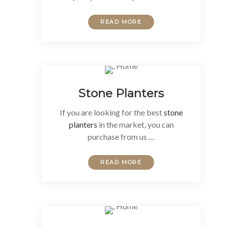
READ MORE
Stone Planters
If you are looking for the best
stone
planters
in the market, you can
purchase from us …
READ MORE