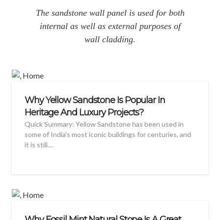
The sandstone wall panel is used for both
internal as well as external purposes of
wall cladding.
Why Yellow Sandstone Is Popular In
Heritage And Luxury Projects?
Quick Summary: Yellow Sandstone has been used in
some of India's most iconic buildings for centuries, and
it is still…
Why Fossil Mint Natural Stone Is A Great