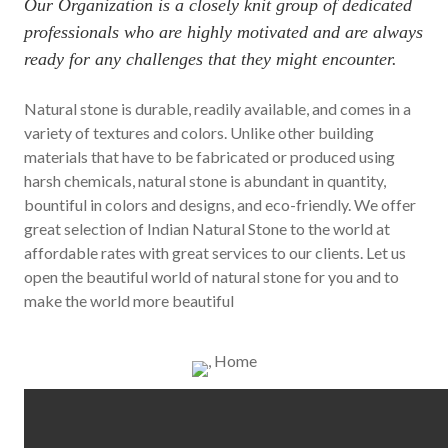
Our Organization is a closely knit group of dedicated
professionals who are highly motivated and are always
ready for any challenges that they might encounter.
Natural stone is durable, readily available, and comes in a
variety of textures and colors. Unlike other building
materials that have to be fabricated or produced using
harsh chemicals, natural stone is abundant in quantity,
bountiful in colors and designs, and eco-friendly. We offer
great selection of Indian Natural Stone to the world at
affordable rates with great services to our clients. Let us
open the beautiful world of natural stone for you and to
make the world more beautiful