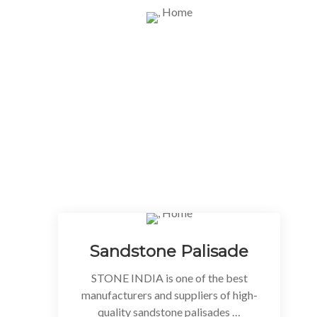
WHAT WE DO
Our Best Stone Categories / Products
We have more than 25 years of experience
as Natural Stone processor and trader.
This has helped us in building very strong
relations with the various factories and
suppliers all over India.
Sandstone Palisade
STONE INDIA is one of the best
manufacturers and suppliers of high-
quality sandstone palisades …