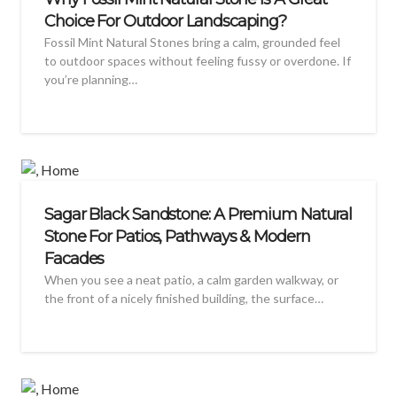
Choice For Outdoor Landscaping?
Fossil Mint Natural Stones bring a calm, grounded feel
to outdoor spaces without feeling fussy or overdone. If
you’re planning…
Sagar Black Sandstone: A Premium Natural
Stone For Patios, Pathways & Modern
Facades
When you see a neat patio, a calm garden walkway, or
the front of a nicely finished building, the surface…