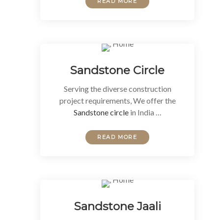
READ MORE
Sandstone Circle
Serving the diverse construction
project requirements, We offer the
Sandstone circle
in India …
READ MORE
Sandstone Jaali