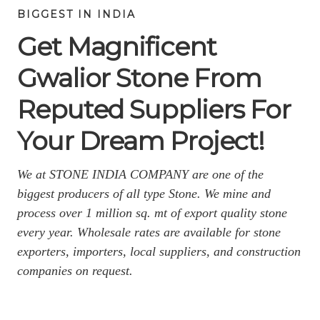
BIGGEST IN INDIA
Get Magnificent
Gwalior Stone From
Reputed Suppliers For
Your Dream Project!
We at STONE INDIA COMPANY are one of the
biggest producers of all type Stone. We mine and
process over 1 million sq. mt of export quality stone
every year. Wholesale rates are available for stone
exporters, importers, local suppliers, and construction
companies on request.