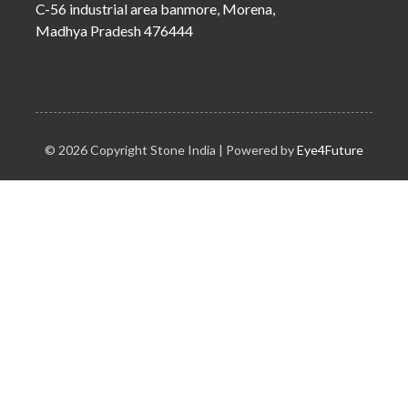
C-56 industrial area banmore, Morena,
Madhya Pradesh 476444
© 2026 Copyright Stone India | Powered by
Eye4Future