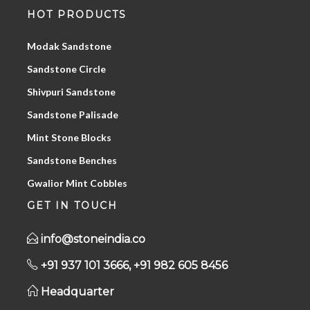
HOT PRODUCTS
Modak Sandstone
Sandstone Circle
Shivpuri Sandstone
Sandstone Palisade
Mint Stone Blocks
Sandstone Benches
Gwalior Mint Cobbles
GET IN TOUCH
info@stoneindia.co
+91 937 101 3666, +91 982 605 8456
Headquarter