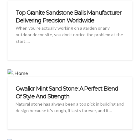
Top Granite Sandstone Balls Manufacturer
Delivering Precision Worldwide
When you’re actually working on a garden or any
outdoor decor site, you don’t notice the problem at the
start;…
Gwalior Mint Sand Stone: A Perfect Blend
Of Style And Strength
Natural stone has always been a top pick in building and
design because it’s tough, it lasts forever, and it…