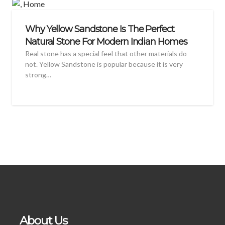
Why Yellow Sandstone Is The Perfect
Natural Stone For Modern Indian Homes
Real stone has a special feel that other materials do
not. Yellow Sandstone is popular because it is very
strong…
About Us