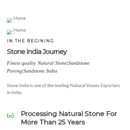
ST
SA
STO
O
N
NE
IN THE BEGINING
Stone India Journey
NE
D
TIL
Finest quality Natural Stone|Sandstone
Paving|Sandstone India
ES
Stone India is one of the leading Natural Stones Exporters
BL
ST
in India.
Best
Processing Natural Stone For
More Than 25 Years
Quality