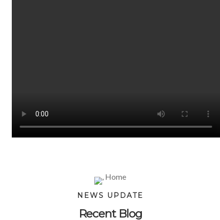
NEWS UPDATE
Recent Blog