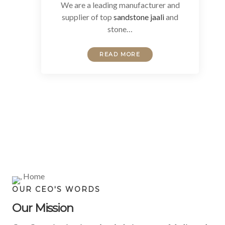
We are a leading manufacturer and
supplier of top
sandstone jaali
and
stone…
READ MORE
OUR CEO'S WORDS
Our Mission