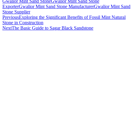
Gwalior Mint Sand Stone
Gwalior Mint Sand Stone
Exporter
Gwalior Mint Sand Stone Manufacturer
Gwalior Mint Sand
Stone Supplier
Post
Previous
Exploring the Significant Benefits of Fossil Mint Natural
Stone in Construction
navigation
Next
The Basic Guide to Sagar Black Sandstone
About Us
Stone India is one of prominent names engaged in offering a
comprehensive range of Gwalior, Kota Stones & other
Natural Stones available in India
HELPFUL LINKS