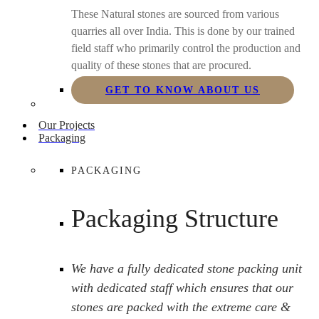
These Natural stones are sourced from various
quarries all over India. This is done by our trained
field staff who primarily control the production and
quality of these stones that are procured.
GET TO KNOW ABOUT US
Our Projects
Packaging
PACKAGING
Packaging Structure
We have a fully dedicated stone packing unit
with dedicated staff which ensures that our
stones are packed with the extreme care &