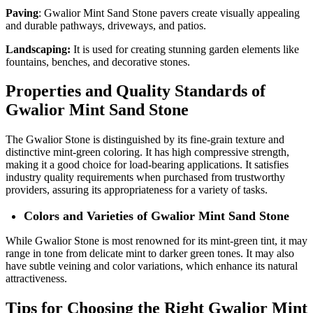
Paving
: Gwalior Mint Sand Stone pavers create visually appealing
and durable pathways, driveways, and patios.
Landscaping:
It is used for creating stunning garden elements like
fountains, benches, and decorative stones.
Properties and Quality Standards of
Gwalior Mint Sand Stone
The Gwalior Stone is distinguished by its fine-grain texture and
distinctive mint-green coloring. It has high compressive strength,
making it a good choice for load-bearing applications. It satisfies
industry quality requirements when purchased from trustworthy
providers, assuring its appropriateness for a variety of tasks.
Colors and Varieties of Gwalior Mint Sand Stone
While Gwalior Stone is most renowned for its mint-green tint, it may
range in tone from delicate mint to darker green tones. It may also
have subtle veining and color variations, which enhance its natural
attractiveness.
Tips for Choosing the Right Gwalior Mint