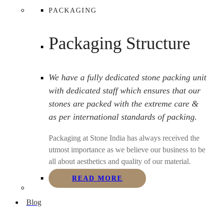
PACKAGING
Packaging Structure
We have a fully dedicated stone packing unit
with dedicated staff which ensures that our
stones are packed with the extreme care &
as per international standards of packing.
Packaging at Stone India has always received the
utmost importance as we believe our business to be
all about aesthetics and quality of our material.
READ MORE
Blog