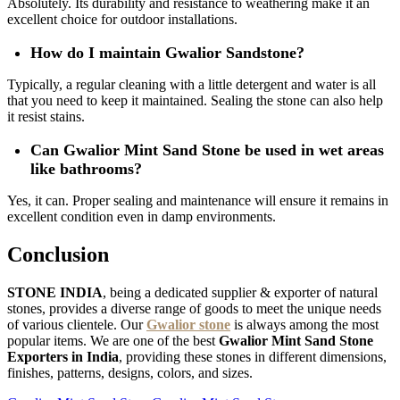
Absolutely. Its durability and resistance to weathering make it an
excellent choice for outdoor installations.
How do I maintain Gwalior Sandstone?
Typically, a regular cleaning with a little detergent and water is all
that you need to keep it maintained. Sealing the stone can also help
it resist stains.
Can Gwalior Mint Sand Stone be used in wet areas
like bathrooms?
Yes, it can. Proper sealing and maintenance will ensure it remains in
excellent condition even in damp environments.
Conclusion
STONE INDIA
, being a dedicated supplier & exporter of natural
stones, provides a diverse range of goods to meet the unique needs
of various clientele. Our
Gwalior stone
is always among the most
popular items. We are one of the best
Gwalior Mint Sand Stone
Exporters in India
, providing these stones in different dimensions,
finishes, patterns, designs, colors, and sizes.