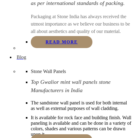
as per international standards of packing.
Packaging at Stone India has always received the
utmost importance as we believe our business to be
all about aesthetics and quality of our material.
READ MORE
Blog
Stone Wall Panels
Top Gwalior mint wall panels stone
Manufacturers in India
The sandstone wall panel is used for both internal
as well as external purposes of wall cladding.
It is available for rock face and building finish. Wall
paneling is available and can be done in a variety of
colors, shades and various patterns can be drawn
upon it.