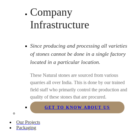
Company
Infrastructure
Since producing and processing all varieties
of stones cannot be done in a single factory
located in a particular location.
These Natural stones are sourced from various
quarries all over India. This is done by our trained
field staff who primarily control the production and
quality of these stones that are procured.
GET TO KNOW ABOUT US
Our Projects
Packaging