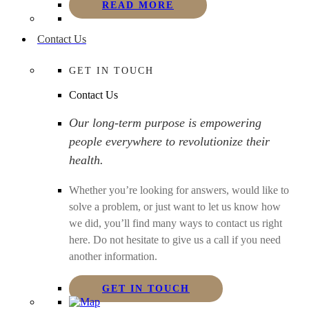
READ MORE
Contact Us
GET IN TOUCH
Contact Us
Our long-term purpose is empowering
people everywhere to revolutionize their
health.
Whether you’re looking for answers, would like to
solve a problem, or just want to let us know how
we did, you’ll find many ways to contact us right
here. Do not hesitate to give us a call if you need
another information.
GET IN TOUCH