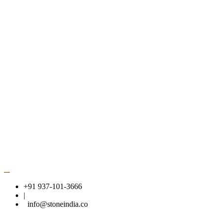
Gwalior Mint Cobbles
GET IN TOUCH
info@stoneindia.co
+91 937 101 3666, +91 982 605 8456
Headquarter
C-56 industrial area banmore, Morena,
Madhya Pradesh 476444
© 2026 Copyright Stone India | Powered by
Eye4Future
+91 937-101-3666
|
info@stoneindia.co