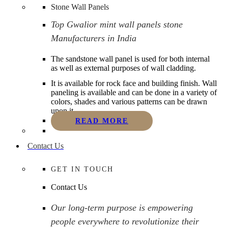
Stone Wall Panels
Top Gwalior mint wall panels stone
Manufacturers in India
The sandstone wall panel is used for both internal
as well as external purposes of wall cladding.
It is available for rock face and building finish. Wall
paneling is available and can be done in a variety of
colors, shades and various patterns can be drawn
upon it.
READ MORE
Contact Us
GET IN TOUCH
Contact Us
Our long-term purpose is empowering
people everywhere to revolutionize their