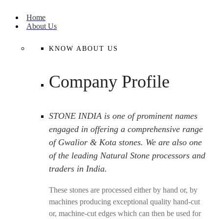
Home
About Us
KNOW ABOUT US
Company Profile
STONE INDIA is one of prominent names
engaged in offering a comprehensive range
of Gwalior & Kota stones. We are also one
of the leading Natural Stone processors and
traders in India.
These stones are processed either by hand or, by
machines producing exceptional quality hand-cut
or, machine-cut edges which can then be used for