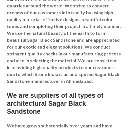
quarries around the world. We strive to convert
dreams of our customers into reality by using high
quality material, effective designs, beautiful color
tones and completing their project in a timely manner.
We use the natural beauty of the earth to form
beautiful Sagar Black Sandstone and are appreciated
for our exotic and elegant solutions. We conduct
stringent quality checks in our manufacturing process
and also in selecting the material. We are consistent
in providing high quality products to our customers
due to which Stone India is an undisputed Sagar Black
Sandstone manufacturer in Ahmedabad.
We are suppliers of all types of
architectural Sagar Black
Sandstone
We have grown substantially over years and have