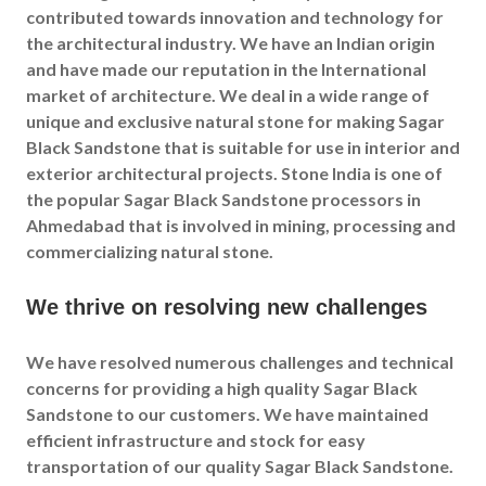
contributed towards innovation and technology for
the architectural industry. We have an Indian origin
and have made our reputation in the International
market of architecture. We deal in a wide range of
unique and exclusive natural stone for making Sagar
Black Sandstone that is suitable for use in interior and
exterior architectural projects. Stone India is one of
the popular Sagar Black Sandstone processors in
Ahmedabad that is involved in mining, processing and
commercializing natural stone.
We thrive on resolving new challenges
We have resolved numerous challenges and technical
concerns for providing a high quality Sagar Black
Sandstone to our customers. We have maintained
efficient infrastructure and stock for easy
transportation of our quality Sagar Black Sandstone.