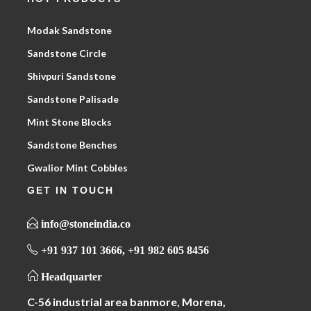
Modak Sandstone
Sandstone Circle
Shivpuri Sandstone
Sandstone Palisade
Mint Stone Blocks
Sandstone Benches
Gwalior Mint Cobbles
GET IN TOUCH
info@stoneindia.co
+91 937 101 3666, +91 982 605 8456
Headquarter
C-56 industrial area banmore, Morena,