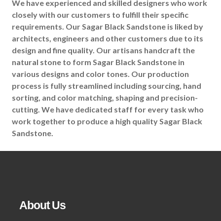
We have experienced and skilled designers who work
closely with our customers to fulfill their specific
requirements. Our Sagar Black Sandstone is liked by
architects, engineers and other customers due to its
design and fine quality. Our artisans handcraft the
natural stone to form Sagar Black Sandstone in
various designs and color tones. Our production
process is fully streamlined including sourcing, hand
sorting, and color matching, shaping and precision-
cutting. We have dedicated staff for every task who
work together to produce a high quality Sagar Black
Sandstone.
About Us