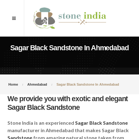
Sagar Black Sandstone In Ahmedabad
Home
Ahmedabad
Sagar Black Sandstone In Ahmedabad
We provide you with exotic and elegant
Sagar Black Sandstone
Stone India is an experienced
Sagar Black Sandstone
manufacturer in Ahmedabad that makes Sagar Black
Sandstone
from amazing natural stone taken from