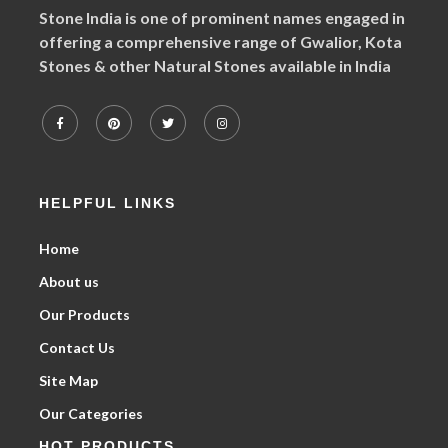
Stone India is one of prominent names engaged in
offering a comprehensive range of Gwalior, Kota
Stones & other Natural Stones available in India
HELPFUL LINKS
Home
About us
Our Products
Contact Us
Site Map
Our Categories
HOT PRODUCTS