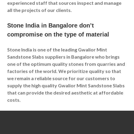
experienced staff that sources inspect and manage
all the projects of our clients.
Stone India in Bangalore don’t
compromise on the type of material
Stone India is one of the leading Gwalior Mint
Sandstone Slabs suppliers in Bangalore who brings
one of the optimum quality stones from quarries and
factories of the world. We prioritize quality so that
we remain a reliable source for our customers to
supply the high quality Gwalior Mint Sandstone Slabs
that can provide the desired aesthetic at affordable
costs.