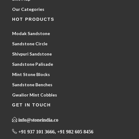
Our Categories
HOT PRODUCTS
Modak Sandstone
Sandstone Circle
Shivpuri Sandstone
Sandstone Palisade
Mint Stone Blocks
Sandstone Benches
Gwalior Mint Cobbles
GET IN TOUCH
info@stoneindia.co
+91 937 101 3666, +91 982 605 8456