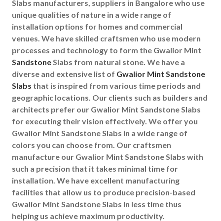
Slabs manufacturers, suppliers in Bangalore who use
unique qualities of nature in a wide range of
installation options for homes and commercial
venues. We have skilled craftsmen who use modern
processes and technology to form the Gwalior Mint
Sandstone
Slabs from natural stone. We have a
diverse and extensive list of
Gwalior Mint Sandstone
Slabs
that is inspired from various time periods and
geographic locations. Our clients such as builders and
architects prefer our Gwalior Mint Sandstone Slabs
for executing their vision effectively. We offer you
Gwalior Mint Sandstone Slabs in a wide range of
colors you can choose from. Our craftsmen
manufacture our Gwalior Mint Sandstone Slabs with
such a precision that it takes minimal time for
installation. We have excellent manufacturing
facilities that allow us to produce precision-based
Gwalior Mint Sandstone Slabs in less time thus
helping us achieve maximum productivity.