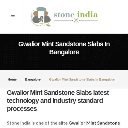
Gwalior Mint Sandstone Slabs In
Bangalore
Home
Bangalore
Gwalior Mint Sandstone Slabs In Bangalore
Gwalior Mint Sandstone Slabs latest
technology and Industry standard
processes
Stone India is one of the elite
Gwalior Mint Sandstone