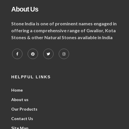
About Us
Stone India is one of prominent names engaged in
offering a comprehensive range of Gwalior, Kota
Stones & other Natural Stones available in India
HELPFUL LINKS
Home
About us
Our Products
Contact Us
Site Map