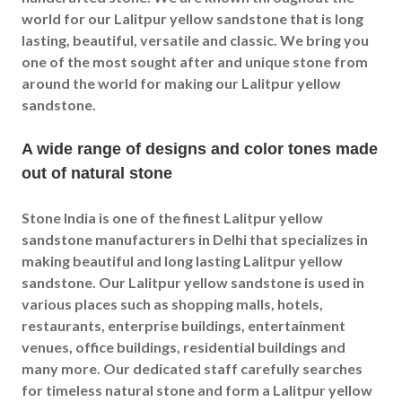
world for our Lalitpur yellow sandstone that is long
lasting, beautiful, versatile and classic. We bring you
one of the most sought after and unique stone from
around the world for making our Lalitpur yellow
sandstone.
A wide range of designs and color tones made
out of natural stone
Stone India is one of the finest Lalitpur yellow
sandstone manufacturers in Delhi that specializes in
making beautiful and long lasting Lalitpur yellow
sandstone. Our Lalitpur yellow sandstone is used in
various places such as shopping malls, hotels,
restaurants, enterprise buildings, entertainment
venues, office buildings, residential buildings and
many more. Our dedicated staff carefully searches
for timeless natural stone and form a Lalitpur yellow