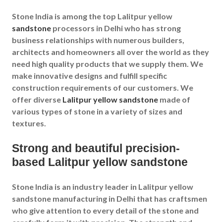
Stone India is among the top Lalitpur yellow
sandstone
processors in Delhi who has strong
business relationships with numerous builders,
architects and homeowners all over the world as they
need high quality products that we supply them. We
make innovative designs and fulfill specific
construction requirements of our customers. We
offer diverse
Lalitpur yellow sandstone
made of
various types of stone in a variety of sizes and
textures.
Strong and beautiful precision-
based Lalitpur yellow sandstone
Stone India is an industry leader in Lalitpur yellow
sandstone manufacturing in Delhi that has craftsmen
who give attention to every detail of the stone and