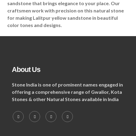
sandstone that brings elegance to your place. Our
craftsmen work with precision on this natural stone
for making Lalitpur yellow sandstone in beautiful
color tones and designs.
About Us
Stone India is one of prominent names engaged in
offering a comprehensive range of Gwalior, Kota
Stones & other Natural Stones available in India