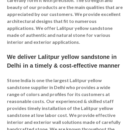
carefully form it with precision. The strength and
beauty of our products are the main qualities that are
appreciated by our customers. We provide excellent
architectural designs that fit to numerous
applications. We offer Lalitpur yellow sandstone
made of authentic and natural stone for various
interior and exterior applications.
We deliver Lalitpur yellow sandstone in
Delhi in a timely & cost-effective manner
Stone India is one the largest Lalitpur yellow
sandstone supplier in Delhi who provides a wide
range of colors and profiles for its customers at
reasonable costs. Our experienced & skilled staff
provides timely installation of the Lalitpur yellow
sandstone at low labor cost. We provide effective
interior and exterior wall solutions made of carefully
handcrafted stone. We are known throughout the