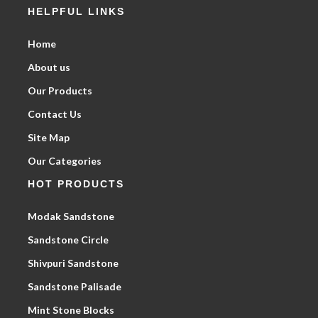
HELPFUL LINKS
Home
About us
Our Products
Contact Us
Site Map
Our Categories
HOT PRODUCTS
Modak Sandstone
Sandstone Circle
Shivpuri Sandstone
Sandstone Palisade
Mint Stone Blocks