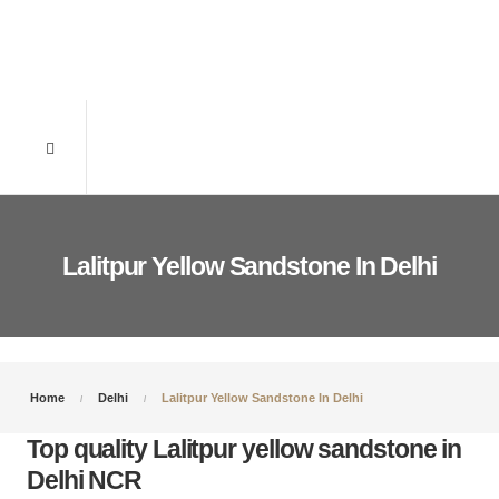
Lalitpur Yellow Sandstone In Delhi
Home
Delhi
Lalitpur Yellow Sandstone In Delhi
Top quality Lalitpur yellow sandstone in
Delhi NCR