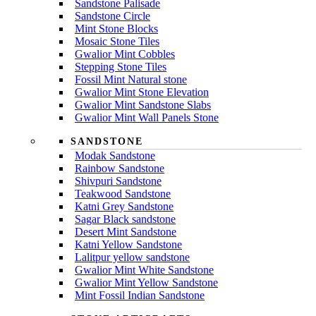
Sandstone Palisade
Sandstone Circle
Mint Stone Blocks
Mosaic Stone Tiles
Gwalior Mint Cobbles
Stepping Stone Tiles
Fossil Mint Natural stone
Gwalior Mint Stone Elevation
Gwalior Mint Sandstone Slabs
Gwalior Mint Wall Panels Stone
SANDSTONE
Modak Sandstone
Rainbow Sandstone
Shivpuri Sandstone
Teakwood Sandstone
Katni Grey Sandstone
Sagar Black sandstone
Desert Mint Sandstone
Katni Yellow Sandstone
Lalitpur yellow sandstone
Gwalior Mint White Sandstone
Gwalior Mint Yellow Sandstone
Mint Fossil Indian Sandstone