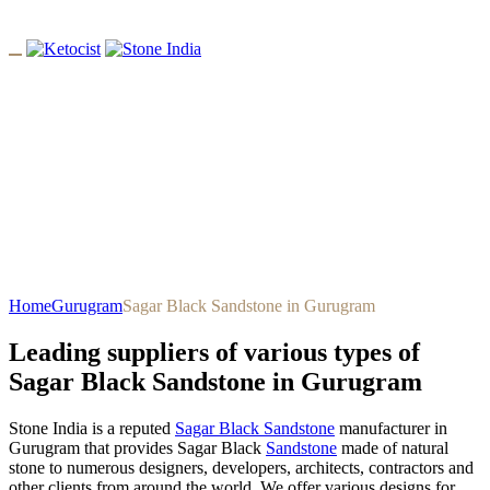
Sagar Black Sandstone In
Gurugram
Home
Gurugram
Sagar Black Sandstone in Gurugram
Leading suppliers of various types of
Sagar Black Sandstone in Gurugram
Stone India is a reputed
Sagar Black Sandstone
manufacturer in
Gurugram that provides Sagar Black
Sandstone
made of natural
stone to numerous designers, developers, architects, contractors and
other clients from around the world. We offer various designs for