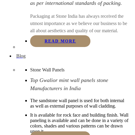
as per international standards of packing.
Packaging at Stone India has always received the
utmost importance as we believe our business to be
all about aesthetics and quality of our material.
READ MORE
Blog
Stone Wall Panels
Top Gwalior mint wall panels stone
Manufacturers in India
The sandstone wall panel is used for both internal
as well as external purposes of wall cladding.
It is available for rock face and building finish. Wall
paneling is available and can be done in a variety of
colors, shades and various patterns can be drawn
upon it.