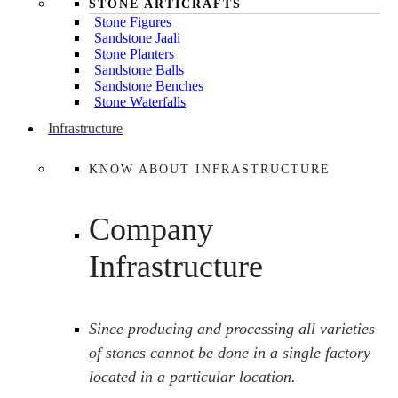
STONE ARTICRAFTS
Stone Figures
Sandstone Jaali
Stone Planters
Sandstone Balls
Sandstone Benches
Stone Waterfalls
Infrastructure
KNOW ABOUT INFRASTRUCTURE
Company
Infrastructure
Since producing and processing all varieties
of stones cannot be done in a single factory
located in a particular location.