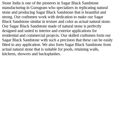
Stone India is one of the pioneers in Sagar Black Sandstone
manufacturing in Gurugram who specializes in replicating natural
stone and producing Sagar Black Sandstone that is beautiful and
strong. Our craftsmen work with dedication to make our Sagar
Black Sandstone similar in texture and color as actual natural stone.
Our Sagar Black Sandstone made of natural stone is perfectly
designed and suited to interior and exterior applications for
residential and commercial projects. Our skilled craftsmen form our
Sagar Black Sandstone with such a precision that these can be easily
fitted to any application. We also form Sagar Black Sandstone from
actual natural stone that is suitable for pools, retaining walls,
kitchens, showers and backsplashes.
About Us
Stone India is one of prominent names engaged in offering a
comprehensive range of Gwalior, Kota Stones & other
Natural Stones available in India