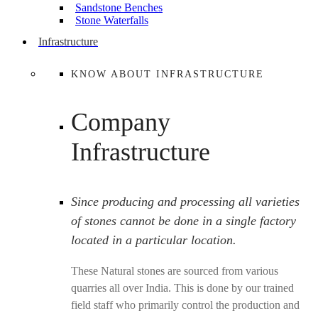
Sandstone Benches
Stone Waterfalls
Infrastructure
KNOW ABOUT INFRASTRUCTURE
Company
Infrastructure
Since producing and processing all varieties
of stones cannot be done in a single factory
located in a particular location.
These Natural stones are sourced from various
quarries all over India. This is done by our trained
field staff who primarily control the production and