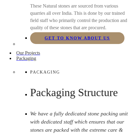
These Natural stones are sourced from various
quarries all over India. This is done by our trained
field staff who primarily control the production and
quality of these stones that are procured.
GET TO KNOW ABOUT US
Our Projects
Packaging
PACKAGING
Packaging Structure
We have a fully dedicated stone packing unit
with dedicated staff which ensures that our
stones are packed with the extreme care &