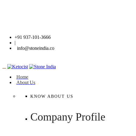
+91 937-101-3666
|
info@stoneindia.co
Home
About Us
KNOW ABOUT US
Company Profile