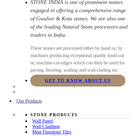
STONE INDIA is one of prominent names
engaged in offering a comprehensive range
of Gwalior & Kota stones. We are also one
of the leading Natural Stone processors and
traders in India.
These stones are processed either by hand or, by
machines producing exceptional quality hand-cut
or, machine-cut edges which can then be used for
paving, flooring, walling and wall-clading etc.
GET TO KNOW ABOUT US
Our Products
STONE PRODUCTS
Wall Panel
Wall Cladding
Mint Flagstone Tiles