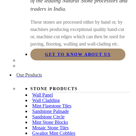
of the leading Natural Stone processors and
traders in India.
These stones are processed either by hand or, by
machines producing exceptional quality hand-cut
or, machine-cut edges which can then be used for
paving, flooring, walling and wall-clading etc.
GET TO KNOW ABOUT US
Our Products
STONE PRODUCTS
Wall Panel
Wall Cladding
Mint Flagstone Tiles
Sandstone Palisade
Sandstone Circle
Mint Stone Blocks
Mosaic Stone Tiles
Gwalior Mint Cobbles