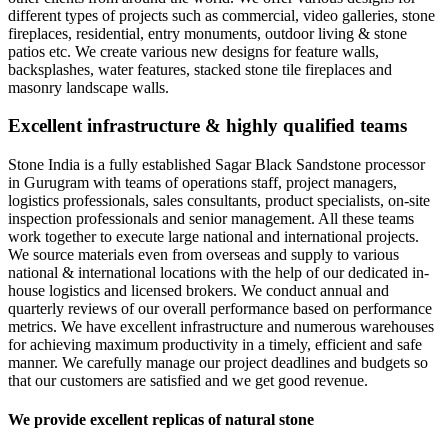
different types of projects such as commercial, video galleries, stone
fireplaces, residential, entry monuments, outdoor living & stone
patios etc. We create various new designs for feature walls,
backsplashes, water features, stacked stone tile fireplaces and
masonry landscape walls.
Excellent infrastructure & highly qualified teams
Stone India is a fully established Sagar Black Sandstone processor
in Gurugram with teams of operations staff, project managers,
logistics professionals, sales consultants, product specialists, on-site
inspection professionals and senior management. All these teams
work together to execute large national and international projects.
We source materials even from overseas and supply to various
national & international locations with the help of our dedicated in-
house logistics and licensed brokers. We conduct annual and
quarterly reviews of our overall performance based on performance
metrics. We have excellent infrastructure and numerous warehouses
for achieving maximum productivity in a timely, efficient and safe
manner. We carefully manage our project deadlines and budgets so
that our customers are satisfied and we get good revenue.
We provide excellent replicas of natural stone