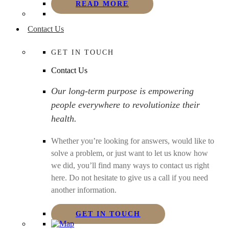
READ MORE
Contact Us
GET IN TOUCH
Contact Us
Our long-term purpose is empowering
people everywhere to revolutionize their
health.
Whether you’re looking for answers, would like to
solve a problem, or just want to let us know how
we did, you’ll find many ways to contact us right
here. Do not hesitate to give us a call if you need
another information.
GET IN TOUCH