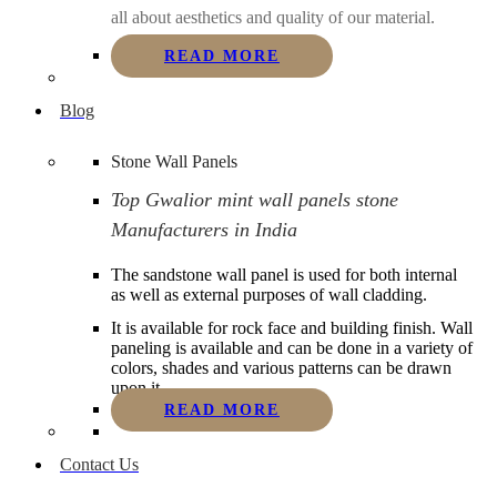
all about aesthetics and quality of our material.
READ MORE
Blog
Stone Wall Panels
Top Gwalior mint wall panels stone
Manufacturers in India
The sandstone wall panel is used for both internal
as well as external purposes of wall cladding.
It is available for rock face and building finish. Wall
paneling is available and can be done in a variety of
colors, shades and various patterns can be drawn
upon it.
READ MORE
Contact Us