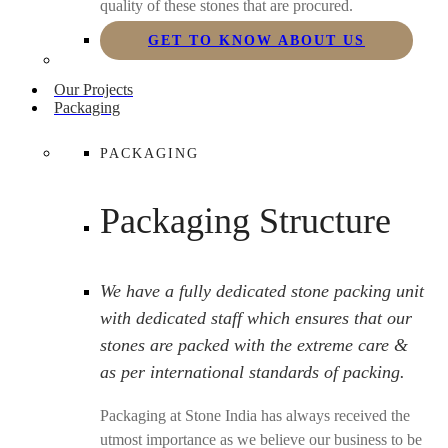
quality of these stones that are procured.
GET TO KNOW ABOUT US
Our Projects
Packaging
PACKAGING
Packaging Structure
We have a fully dedicated stone packing unit
with dedicated staff which ensures that our
stones are packed with the extreme care &
as per international standards of packing.
Packaging at Stone India has always received the
utmost importance as we believe our business to be