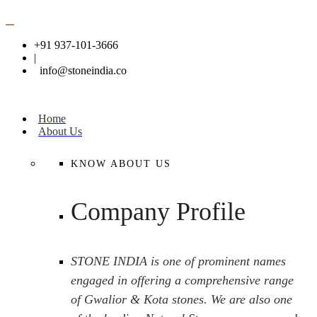
+91 937-101-3666
|
info@stoneindia.co
Home
About Us
KNOW ABOUT US
Company Profile
STONE INDIA is one of prominent names
engaged in offering a comprehensive range
of Gwalior & Kota stones. We are also one