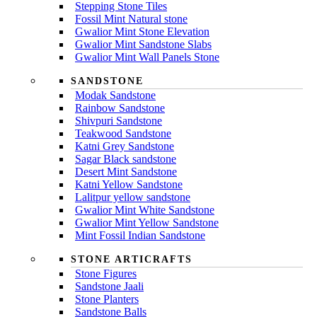
Stepping Stone Tiles
Fossil Mint Natural stone
Gwalior Mint Stone Elevation
Gwalior Mint Sandstone Slabs
Gwalior Mint Wall Panels Stone
SANDSTONE
Modak Sandstone
Rainbow Sandstone
Shivpuri Sandstone
Teakwood Sandstone
Katni Grey Sandstone
Sagar Black sandstone
Desert Mint Sandstone
Katni Yellow Sandstone
Lalitpur yellow sandstone
Gwalior Mint White Sandstone
Gwalior Mint Yellow Sandstone
Mint Fossil Indian Sandstone
STONE ARTICRAFTS
Stone Figures
Sandstone Jaali
Stone Planters
Sandstone Balls