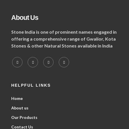
About Us
Stone India is one of prominent names engaged in
offering a comprehensive range of Gwalior, Kota
Stones & other Natural Stones available in India
HELPFUL LINKS
Home
About us
Our Products
Contact Us