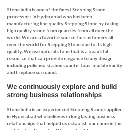
Stone India is one of the finest Stepping Stone
processors in Hyderabad who has been
manufacturing fine quality Stepping Stone by taking
high quality stone from quarries from all over the
world. We are a favorite source for customers all
over the world for Stepping Stone due to its high
quality. We use natural stone that is a beautiful
resource that can provide elegance to any design
including polished kitchen countertops, marble vanity
and fireplace surround.
We continuously explore and build
strong business relationships
Stone India is an experienced Stepping Stone supplier
in Hyderabad who believes in long lasting business
relationships that helped us establish our name in the