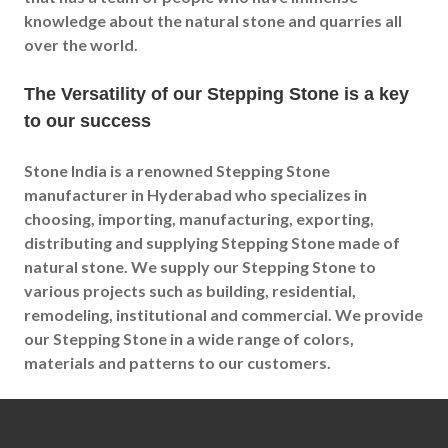
knowledge about the natural stone and quarries all
over the world.
The Versatility of our Stepping Stone is a key
to our success
Stone India is a renowned Stepping Stone
manufacturer in Hyderabad who specializes in
choosing, importing, manufacturing, exporting,
distributing and supplying Stepping Stone made of
natural stone. We supply our Stepping Stone to
various projects such as building, residential,
remodeling, institutional and commercial. We provide
our Stepping Stone in a wide range of colors,
materials and patterns to our customers.