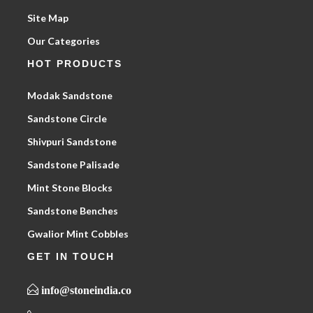
Site Map
Our Categories
HOT PRODUCTS
Modak Sandstone
Sandstone Circle
Shivpuri Sandstone
Sandstone Palisade
Mint Stone Blocks
Sandstone Benches
Gwalior Mint Cobbles
GET IN TOUCH
info@stoneindia.co