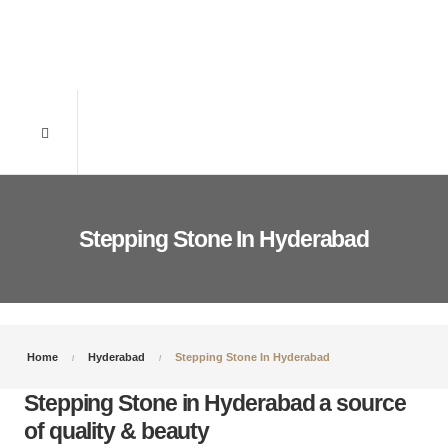
Stepping Stone In Hyderabad
Home
Hyderabad
Stepping Stone In Hyderabad
Stepping Stone in Hyderabad a source
of quality & beauty