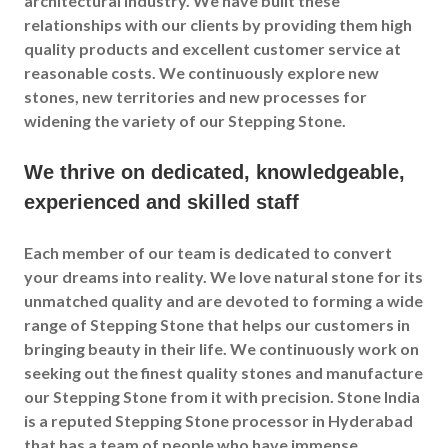
architectural industry. We have built these
relationships with our clients by providing them high
quality products and excellent customer service at
reasonable costs. We continuously explore new
stones, new territories and new processes for
widening the variety of our Stepping Stone.
We thrive on dedicated, knowledgeable,
experienced and skilled staff
Each member of our team is dedicated to convert
your dreams into reality. We love natural stone for its
unmatched quality and are devoted to forming a wide
range of Stepping Stone that helps our customers in
bringing beauty in their life. We continuously work on
seeking out the finest quality stones and manufacture
our Stepping Stone from it with precision. Stone India
is a reputed Stepping Stone processor in Hyderabad
that has a team of people who have immense