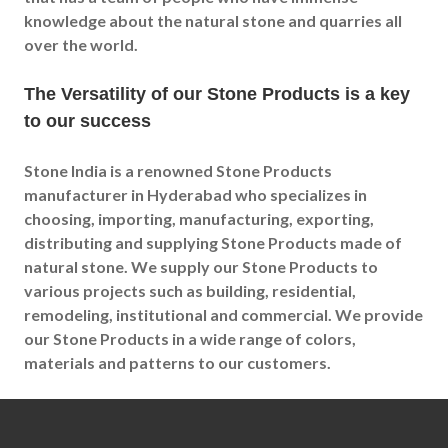
knowledge about the natural stone and quarries all
over the world.
The Versatility of our Stone Products is a key
to our success
Stone India is a renowned Stone Products
manufacturer in Hyderabad who specializes in
choosing, importing, manufacturing, exporting,
distributing and supplying Stone Products made of
natural stone. We supply our Stone Products to
various projects such as building, residential,
remodeling, institutional and commercial. We provide
our Stone Products in a wide range of colors,
materials and patterns to our customers.