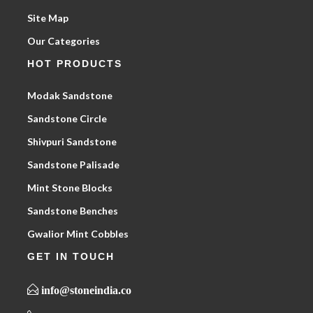
Site Map
Our Categories
HOT PRODUCTS
Modak Sandstone
Sandstone Circle
Shivpuri Sandstone
Sandstone Palisade
Mint Stone Blocks
Sandstone Benches
Gwalior Mint Cobbles
GET IN TOUCH
info@stoneindia.co