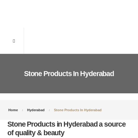
Stone Products In Hyderabad
Home
Hyderabad
Stone Products In Hyderabad
Stone Products in Hyderabad a source
of quality & beauty