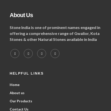
About Us
Stone India is one of prominent names engaged in
offering a comprehensive range of Gwalior, Kota
Stones & other Natural Stones available in India
HELPFUL LINKS
Home
About us
Our Products
Contact Us