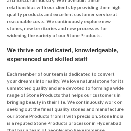
architectural industry. We have built these
relationships with our clients by providing them high
quality products and excellent customer service at
reasonable costs. We continuously explore new
stones, new territories and new processes for
widening the variety of our Stone Products.
We thrive on dedicated, knowledgeable,
experienced and skilled staff
Each member of our team is dedicated to convert
your dreams into reality. We love natural stone for its
unmatched quality and are devoted to forming a wide
range of Stone Products that helps our customers in
bringing beauty in their life. We continuously work on
seeking out the finest quality stones and manufacture
our Stone Products from it with precision. Stone India
is a reputed Stone Products processor in Hyderabad
that has a team of people who have immense