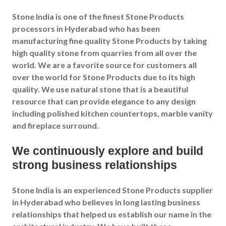
Stone India is one of the finest Stone Products
processors in Hyderabad who has been
manufacturing fine quality Stone Products by taking
high quality stone from quarries from all over the
world. We are a favorite source for customers all
over the world for Stone Products due to its high
quality. We use natural stone that is a beautiful
resource that can provide elegance to any design
including polished kitchen countertops, marble vanity
and fireplace surround.
We continuously explore and build
strong business relationships
Stone India is an experienced Stone Products supplier
in Hyderabad who believes in long lasting business
relationships that helped us establish our name in the