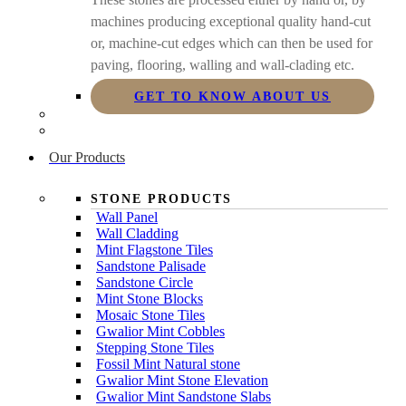
machines producing exceptional quality hand-cut
or, machine-cut edges which can then be used for
paving, flooring, walling and wall-clading etc.
GET TO KNOW ABOUT US
Our Products
STONE PRODUCTS
Wall Panel
Wall Cladding
Mint Flagstone Tiles
Sandstone Palisade
Sandstone Circle
Mint Stone Blocks
Mosaic Stone Tiles
Gwalior Mint Cobbles
Stepping Stone Tiles
Fossil Mint Natural stone
Gwalior Mint Stone Elevation
Gwalior Mint Sandstone Slabs