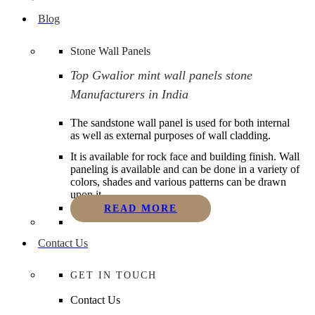
Blog
Stone Wall Panels
Top Gwalior mint wall panels stone
Manufacturers in India
The sandstone wall panel is used for both internal
as well as external purposes of wall cladding.
It is available for rock face and building finish. Wall
paneling is available and can be done in a variety of
colors, shades and various patterns can be drawn
upon it.
READ MORE
Contact Us
GET IN TOUCH
Contact Us