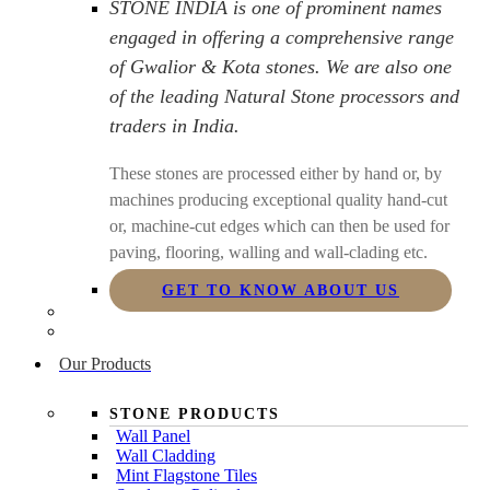
STONE INDIA is one of prominent names
engaged in offering a comprehensive range
of Gwalior & Kota stones. We are also one
of the leading Natural Stone processors and
traders in India.
These stones are processed either by hand or, by
machines producing exceptional quality hand-cut
or, machine-cut edges which can then be used for
paving, flooring, walling and wall-clading etc.
GET TO KNOW ABOUT US
Our Products
STONE PRODUCTS
Wall Panel
Wall Cladding
Mint Flagstone Tiles