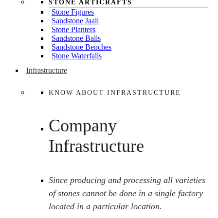
STONE ARTICRAFTS
Stone Figures
Sandstone Jaali
Stone Planters
Sandstone Balls
Sandstone Benches
Stone Waterfalls
Infrastructure
KNOW ABOUT INFRASTRUCTURE
Company
Infrastructure
Since producing and processing all varieties
of stones cannot be done in a single factory
located in a particular location.