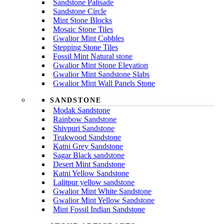
Sandstone Palisade
Sandstone Circle
Mint Stone Blocks
Mosaic Stone Tiles
Gwalior Mint Cobbles
Stepping Stone Tiles
Fossil Mint Natural stone
Gwalior Mint Stone Elevation
Gwalior Mint Sandstone Slabs
Gwalior Mint Wall Panels Stone
SANDSTONE
Modak Sandstone
Rainbow Sandstone
Shivpuri Sandstone
Teakwood Sandstone
Katni Grey Sandstone
Sagar Black sandstone
Desert Mint Sandstone
Katni Yellow Sandstone
Lalitpur yellow sandstone
Gwalior Mint White Sandstone
Gwalior Mint Yellow Sandstone
Mint Fossil Indian Sandstone