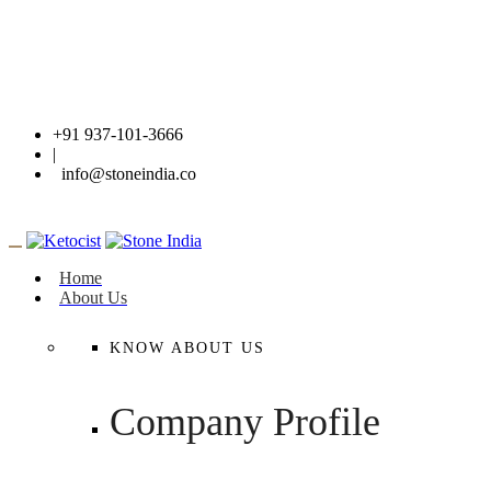
+91 937-101-3666
|
info@stoneindia.co
Home
About Us
KNOW ABOUT US
Company Profile