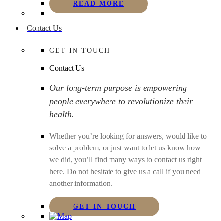
READ MORE
Contact Us
GET IN TOUCH
Contact Us
Our long-term purpose is empowering
people everywhere to revolutionize their
health.
Whether you’re looking for answers, would like to
solve a problem, or just want to let us know how
we did, you’ll find many ways to contact us right
here. Do not hesitate to give us a call if you need
another information.
GET IN TOUCH