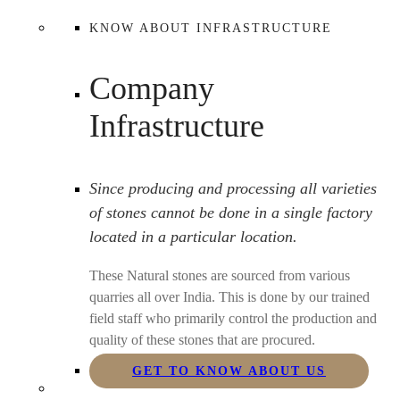
KNOW ABOUT INFRASTRUCTURE
Company
Infrastructure
Since producing and processing all varieties
of stones cannot be done in a single factory
located in a particular location.
These Natural stones are sourced from various
quarries all over India. This is done by our trained
field staff who primarily control the production and
quality of these stones that are procured.
GET TO KNOW ABOUT US