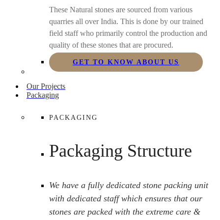
These Natural stones are sourced from various
quarries all over India. This is done by our trained
field staff who primarily control the production and
quality of these stones that are procured.
GET TO KNOW ABOUT US
Our Projects
Packaging
PACKAGING
Packaging Structure
We have a fully dedicated stone packing unit
with dedicated staff which ensures that our
stones are packed with the extreme care &