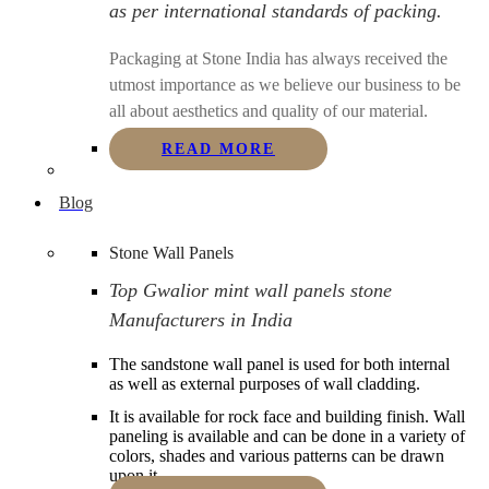
as per international standards of packing.
Packaging at Stone India has always received the
utmost importance as we believe our business to be
all about aesthetics and quality of our material.
READ MORE
Blog
Stone Wall Panels
Top Gwalior mint wall panels stone
Manufacturers in India
The sandstone wall panel is used for both internal
as well as external purposes of wall cladding.
It is available for rock face and building finish. Wall
paneling is available and can be done in a variety of
colors, shades and various patterns can be drawn
upon it.