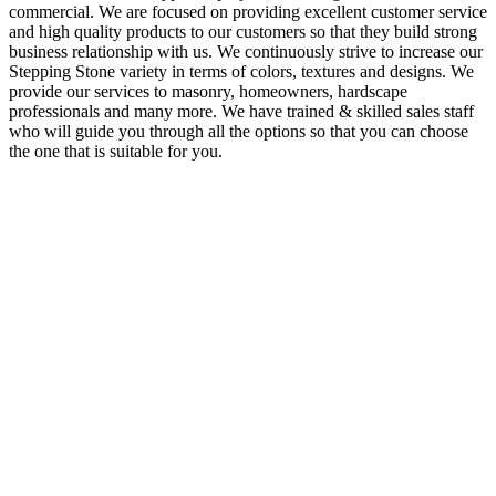
commercial. We are focused on providing excellent customer service
and high quality products to our customers so that they build strong
business relationship with us. We continuously strive to increase our
Stepping Stone variety in terms of colors, textures and designs. We
provide our services to masonry, homeowners, hardscape
professionals and many more. We have trained & skilled sales staff
who will guide you through all the options so that you can choose
the one that is suitable for you.
About Us
Stone India is one of prominent names engaged in offering a
comprehensive range of Gwalior, Kota Stones & other
Natural Stones available in India