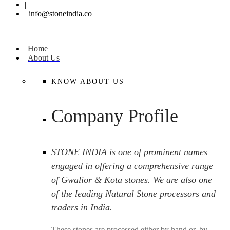
|
info@stoneindia.co
Home
About Us
KNOW ABOUT US
Company Profile
STONE INDIA is one of prominent names
engaged in offering a comprehensive range
of Gwalior & Kota stones. We are also one
of the leading Natural Stone processors and
traders in India.
These stones are processed either by hand or, by