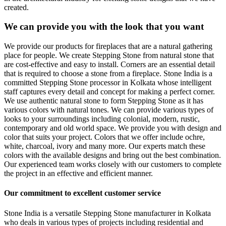
created.
We can provide you with the look that you want
We provide our products for fireplaces that are a natural gathering
place for people. We create Stepping Stone from natural stone that
are cost-effective and easy to install. Corners are an essential detail
that is required to choose a stone from a fireplace. Stone India is a
committed Stepping Stone processor in Kolkata whose intelligent
staff captures every detail and concept for making a perfect corner.
We use authentic natural stone to form Stepping Stone as it has
various colors with natural tones. We can provide various types of
looks to your surroundings including colonial, modern, rustic,
contemporary and old world space. We provide you with design and
color that suits your project. Colors that we offer include ochre,
white, charcoal, ivory and many more. Our experts match these
colors with the available designs and bring out the best combination.
Our experienced team works closely with our customers to complete
the project in an effective and efficient manner.
Our commitment to excellent customer service
Stone India is a versatile Stepping Stone manufacturer in Kolkata
who deals in various types of projects including residential and