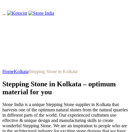
Stepping Stone In Kolkata
Home
Kolkata
Stepping Stone in Kolkata
Stepping Stone in Kolkata – optimum
material for you
Stone India is a unique Stepping Stone supplier in Kolkata that
harvests one of the optimum natural stones from the natural quarries
in different parts of the world. Our experienced craftsmen use
effective & unique design and manufacturing skills to create
wonderful Stepping Stone. We are an inspiration to people who are
in the architectural industry for exciting stone designs that we have