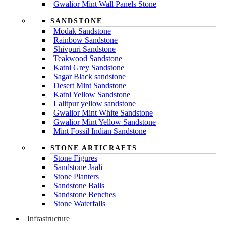
Gwalior Mint Wall Panels Stone
SANDSTONE
Modak Sandstone
Rainbow Sandstone
Shivpuri Sandstone
Teakwood Sandstone
Katni Grey Sandstone
Sagar Black sandstone
Desert Mint Sandstone
Katni Yellow Sandstone
Lalitpur yellow sandstone
Gwalior Mint White Sandstone
Gwalior Mint Yellow Sandstone
Mint Fossil Indian Sandstone
STONE ARTICRAFTS
Stone Figures
Sandstone Jaali
Stone Planters
Sandstone Balls
Sandstone Benches
Stone Waterfalls
Infrastructure