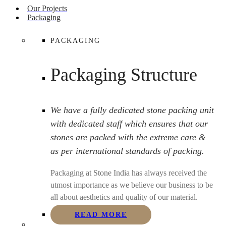
Our Projects
Packaging
PACKAGING
Packaging Structure
We have a fully dedicated stone packing unit
with dedicated staff which ensures that our
stones are packed with the extreme care &
as per international standards of packing.
Packaging at Stone India has always received the
utmost importance as we believe our business to be
all about aesthetics and quality of our material.
READ MORE