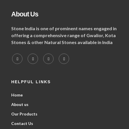
About Us
Stone India is one of prominent names engaged in
offering a comprehensive range of Gwalior, Kota
Stones & other Natural Stones available in India
HELPFUL LINKS
Home
About us
Our Products
Contact Us