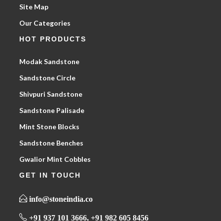
Site Map
Our Categories
HOT PRODUCTS
Modak Sandstone
Sandstone Circle
Shivpuri Sandstone
Sandstone Palisade
Mint Stone Blocks
Sandstone Benches
Gwalior Mint Cobbles
GET IN TOUCH
info@stoneindia.co
+91 937 101 3666, +91 982 605 8456