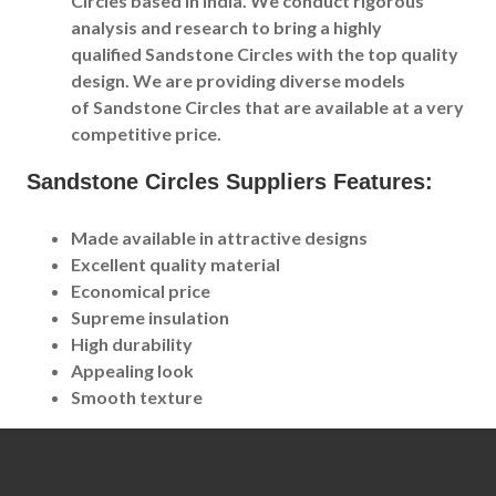
Circles based in India. We conduct rigorous
analysis and research to bring a highly
qualified Sandstone Circles with the top quality
design. We are providing diverse models
of Sandstone Circles that are available at a very
competitive price.
Sandstone Circles Suppliers Features:
Made available in attractive designs
Excellent quality material
Economical price
Supreme insulation
High durability
Appealing look
Smooth texture