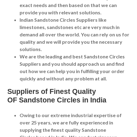
exact needs and then based on that we can
provide you with relevant solutions.
Indian Sandstone Circles Suppliers like
limestones, sandstones etc are very much in
demand all over the world. You can rely on us for
quality and we will provide you the necessary
solutions.
We are the leading and best Sandstone Circles
Suppliers and you should approach us and find
out how we can help you in fulfilling your order
quickly and without any problem at all.
Supplier
s of Finest Quality
OF
Sandstone Circles
in India
Owing to our extreme industrial expertise of
over 25 years, we are fully experienced in
supplying the finest quality Sandstone