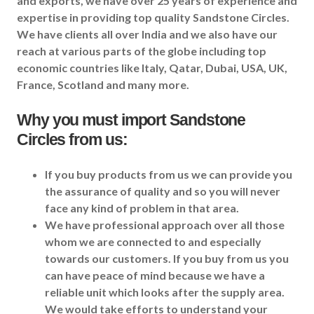
and exports, we have over 25 years of experience and
expertise in providing top quality Sandstone Circles.
We have clients all over India and we also have our
reach at various parts of the globe including top
economic countries like Italy, Qatar, Dubai, USA, UK,
France, Scotland and many more.
Why you must import
Sandstone
Circles
from us:
If you buy products from us we can provide you
the assurance of quality and so you will never
face any kind of problem in that area.
We have professional approach over all those
whom we are connected to and especially
towards our customers. If you buy from us you
can have peace of mind because we have a
reliable unit which looks after the supply area.
We would take efforts to understand your