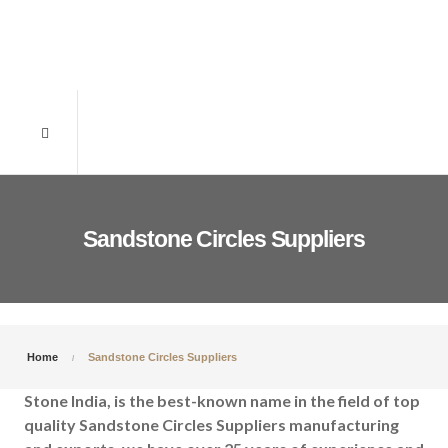
Sandstone Circles Suppliers
Home
Sandstone Circles Suppliers
Stone India, is the best-known name in the field of top
quality Sandstone Circles Suppliers manufacturing