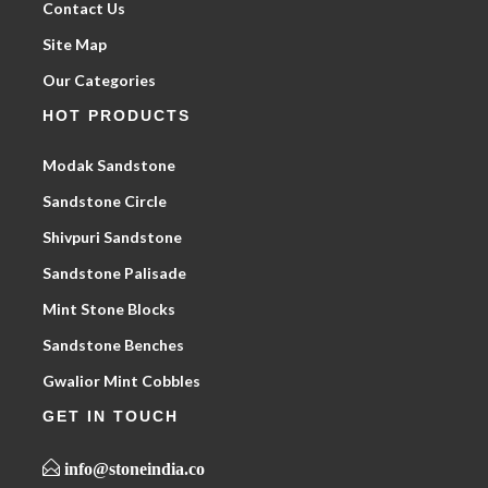
Contact Us
Site Map
Our Categories
HOT PRODUCTS
Modak Sandstone
Sandstone Circle
Shivpuri Sandstone
Sandstone Palisade
Mint Stone Blocks
Sandstone Benches
Gwalior Mint Cobbles
GET IN TOUCH
info@stoneindia.co