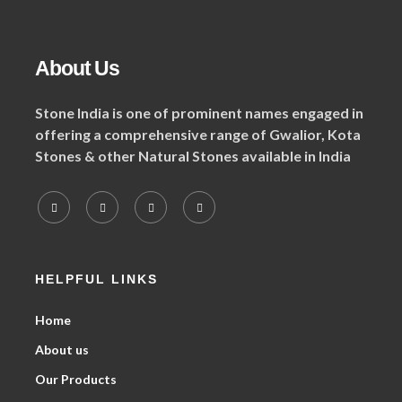
About Us
Stone India is one of prominent names engaged in
offering a comprehensive range of Gwalior, Kota
Stones & other Natural Stones available in India
HELPFUL LINKS
Home
About us
Our Products