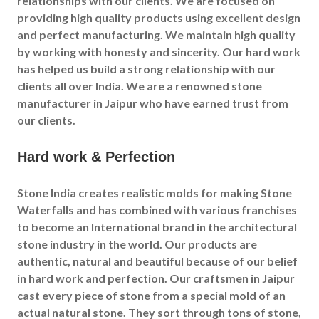
relationships with our clients. We are focused on
providing high quality products using excellent design
and perfect manufacturing. We maintain high quality
by working with honesty and sincerity. Our hard work
has helped us build a strong relationship with our
clients all over India. We are a renowned stone
manufacturer in
Jaipur
who have earned trust from
our clients.
Hard work & Perfection
Stone India creates realistic molds for making Stone
Waterfalls and has combined with various franchises
to become an International brand in the architectural
stone industry in the world. Our products are
authentic, natural and beautiful because of our belief
in hard work and perfection. Our craftsmen in
Jaipur
cast every piece of stone from a special mold of an
actual natural stone. They sort through tons of stone,