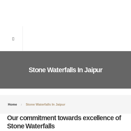
Stone Waterfalls In Jaipur
Home
Stone Waterfalls In Jaipur
Our commitment towards excellence of
Stone Waterfalls