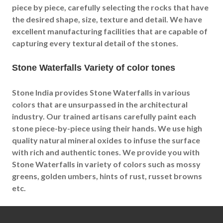
piece by piece, carefully selecting the rocks that have
the desired shape, size, texture and detail. We have
excellent manufacturing facilities that are capable of
capturing every textural detail of the stones.
Stone Waterfalls Variety of color tones
Stone India provides Stone Waterfalls in various
colors that are unsurpassed in the architectural
industry. Our trained artisans carefully paint each
stone piece-by-piece using their hands. We use high
quality natural mineral oxides to infuse the surface
with rich and authentic tones. We provide you with
Stone Waterfalls in variety of colors such as mossy
greens, golden umbers, hints of rust, russet browns
etc.