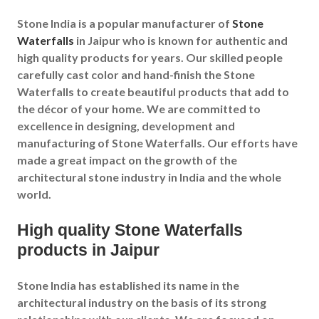
Stone India is a popular manufacturer of
Stone
Waterfalls
in
Jaipur
who is known for authentic and
high quality products for years. Our skilled people
carefully cast color and hand-finish the Stone
Waterfalls to create beautiful products that add to
the décor of your home. We are committed to
excellence in designing, development and
manufacturing of Stone Waterfalls. Our efforts have
made a great impact on the growth of the
architectural stone industry in India and the whole
world.
High quality Stone Waterfalls
products in Jaipur
Stone India has established its name in the
architectural industry on the basis of its strong