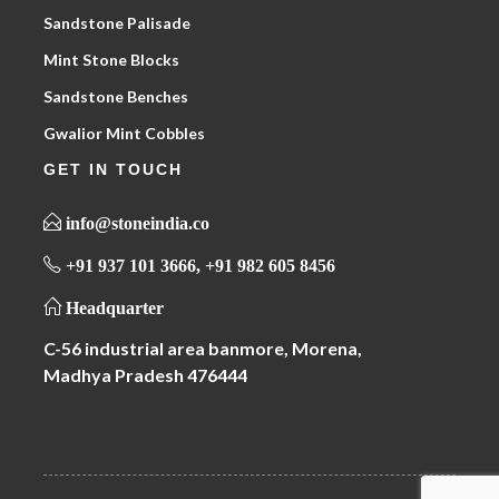
Sandstone Palisade
Mint Stone Blocks
Sandstone Benches
Gwalior Mint Cobbles
GET IN TOUCH
info@stoneindia.co
+91 937 101 3666, +91 982 605 8456
Headquarter
C-56 industrial area banmore, Morena,
Madhya Pradesh 476444