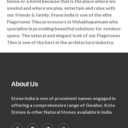
house or a hotel because that is the place where we
unwind and where we play, entertain and relax with
our friends & family. Stone India is one of the elite
Flagstones Tiles processors in Vishakhapatnam who
specialize in providing beautiful solutions for outdoor
space. The natural and elegant look of our Flagstones
Tiles is one of the best in the architecture industry.
About Us
Stone India is one of prominent names engaged in
offering a comprehensive range of Gwalior, Kota
Stones & other Natural Stones available in India