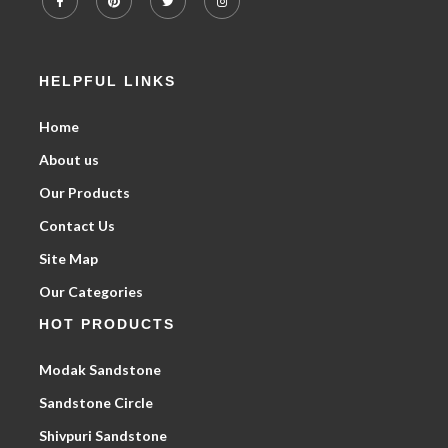
HELPFUL LINKS
Home
About us
Our Products
Contact Us
Site Map
Our Categories
HOT PRODUCTS
Modak Sandstone
Sandstone Circle
Shivpuri Sandstone