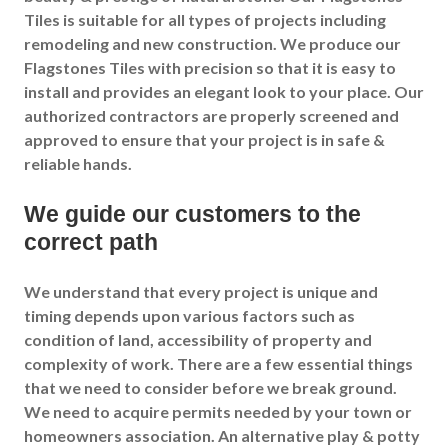
Tiles is suitable for all types of projects including
remodeling and new construction. We produce our
Flagstones Tiles with precision so that it is easy to
install and provides an elegant look to your place. Our
authorized contractors are properly screened and
approved to ensure that your project is in safe &
reliable hands.
We guide our customers to the
correct path
We understand that every project is unique and
timing depends upon various factors such as
condition of land, accessibility of property and
complexity of work. There are a few essential things
that we need to consider before we break ground.
We need to acquire permits needed by your town or
homeowners association. An alternative play & potty