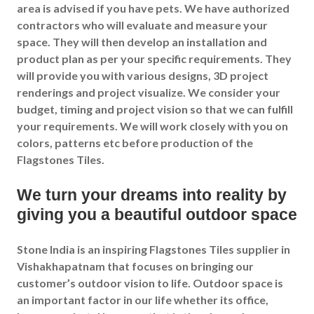
area is advised if you have pets. We have authorized
contractors who will evaluate and measure your
space. They will then develop an installation and
product plan as per your specific requirements. They
will provide you with various designs, 3D project
renderings and project visualize. We consider your
budget, timing and project vision so that we can fulfill
your requirements. We will work closely with you on
colors, patterns etc before production of the
Flagstones Tiles.
We turn your dreams into reality by
giving you a beautiful outdoor space
Stone India is an inspiring Flagstones Tiles supplier in
Vishakhapatnam that focuses on bringing our
customer’s outdoor vision to life. Outdoor space is
an important factor in our life whether its office,