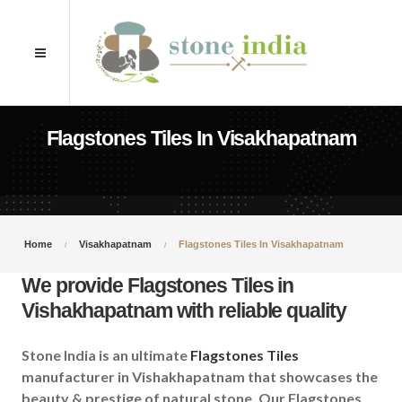
Flagstones Tiles In Visakhapatnam
Home
Visakhapatnam
Flagstones Tiles In Visakhapatnam
We provide Flagstones Tiles in
Vishakhapatnam with reliable quality
Stone India is an ultimate
Flagstones Tiles
manufacturer in Vishakhapatnam that showcases the
beauty & prestige of natural stone. Our Flagstones