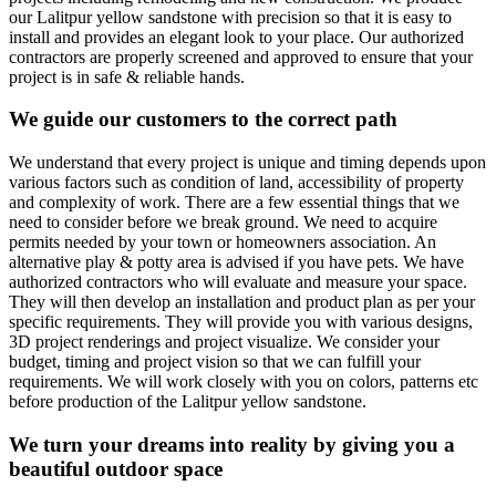
our Lalitpur yellow sandstone with precision so that it is easy to
install and provides an elegant look to your place. Our authorized
contractors are properly screened and approved to ensure that your
project is in safe & reliable hands.
We guide our customers to the correct path
We understand that every project is unique and timing depends upon
various factors such as condition of land, accessibility of property
and complexity of work. There are a few essential things that we
need to consider before we break ground. We need to acquire
permits needed by your town or homeowners association. An
alternative play & potty area is advised if you have pets. We have
authorized contractors who will evaluate and measure your space.
They will then develop an installation and product plan as per your
specific requirements. They will provide you with various designs,
3D project renderings and project visualize. We consider your
budget, timing and project vision so that we can fulfill your
requirements. We will work closely with you on colors, patterns etc
before production of the Lalitpur yellow sandstone.
We turn your dreams into reality by giving you a
beautiful outdoor space