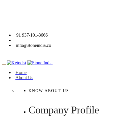
+91 937-101-3666
|
info@stoneindia.co
Home
About Us
KNOW ABOUT US
Company Profile