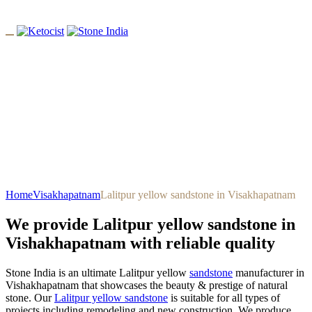
Lalitpur Yellow Sandstone In
Visakhapatnam
Home
Visakhapatnam
Lalitpur yellow sandstone in Visakhapatnam
We provide Lalitpur yellow sandstone in
Vishakhapatnam with reliable quality
Stone India is an ultimate Lalitpur yellow
sandstone
manufacturer in
Vishakhapatnam that showcases the beauty & prestige of natural
stone. Our
Lalitpur yellow sandstone
is suitable for all types of
projects including remodeling and new construction. We produce