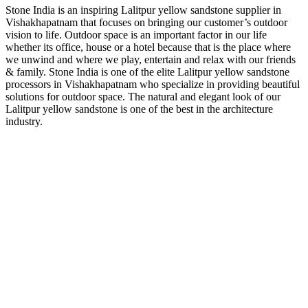
Stone India is an inspiring Lalitpur yellow sandstone supplier in
Vishakhapatnam that focuses on bringing our customer’s outdoor
vision to life. Outdoor space is an important factor in our life
whether its office, house or a hotel because that is the place where
we unwind and where we play, entertain and relax with our friends
& family. Stone India is one of the elite Lalitpur yellow sandstone
processors in Vishakhapatnam who specialize in providing beautiful
solutions for outdoor space. The natural and elegant look of our
Lalitpur yellow sandstone is one of the best in the architecture
industry.
About Us
Stone India is one of prominent names engaged in offering a
comprehensive range of Gwalior, Kota Stones & other
Natural Stones available in India