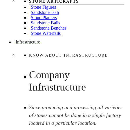
STONE ARTICRAFTS
Stone Figures
Sandstone Jaali
Stone Planters
Sandstone Balls
Sandstone Benches
Stone Waterfalls
Infrastructure
KNOW ABOUT INFRASTRUCTURE
Company
Infrastructure
Since producing and processing all varieties
of stones cannot be done in a single factory
located in a particular location.