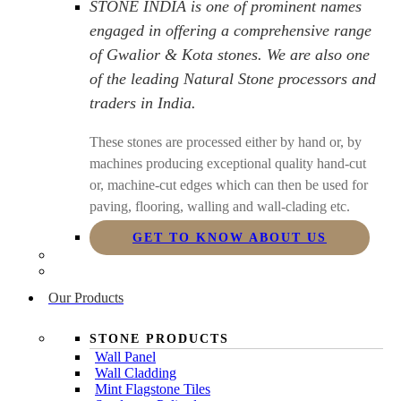
STONE INDIA is one of prominent names
engaged in offering a comprehensive range
of Gwalior & Kota stones. We are also one
of the leading Natural Stone processors and
traders in India.
These stones are processed either by hand or, by
machines producing exceptional quality hand-cut
or, machine-cut edges which can then be used for
paving, flooring, walling and wall-clading etc.
GET TO KNOW ABOUT US
Our Products
STONE PRODUCTS
Wall Panel
Wall Cladding
Mint Flagstone Tiles