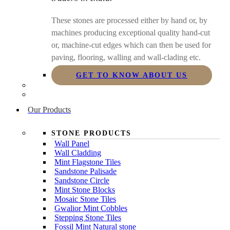
These stones are processed either by hand or, by
machines producing exceptional quality hand-cut
or, machine-cut edges which can then be used for
paving, flooring, walling and wall-clading etc.
GET TO KNOW ABOUT US
Our Products
STONE PRODUCTS
Wall Panel
Wall Cladding
Mint Flagstone Tiles
Sandstone Palisade
Sandstone Circle
Mint Stone Blocks
Mosaic Stone Tiles
Gwalior Mint Cobbles
Stepping Stone Tiles
Fossil Mint Natural stone