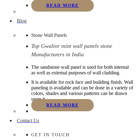
READ MORE
Blog
Stone Wall Panels
Top Gwalior mint wall panels stone
Manufacturers in India
The sandstone wall panel is used for both internal
as well as external purposes of wall cladding.
It is available for rock face and building finish. Wall
paneling is available and can be done in a variety of
colors, shades and various patterns can be drawn
upon it.
READ MORE
Contact Us
GET IN TOUCH