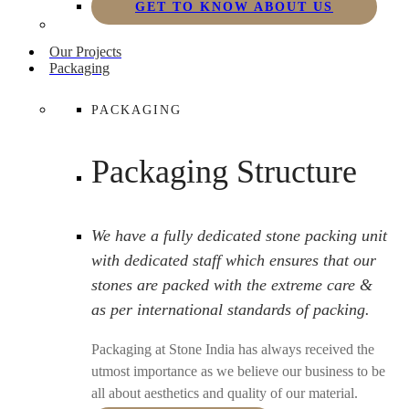
GET TO KNOW ABOUT US
Our Projects
Packaging
PACKAGING
Packaging Structure
We have a fully dedicated stone packing unit
with dedicated staff which ensures that our
stones are packed with the extreme care &
as per international standards of packing.
Packaging at Stone India has always received the
utmost importance as we believe our business to be
all about aesthetics and quality of our material.