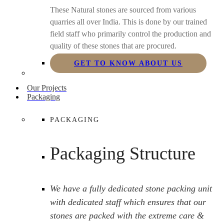
These Natural stones are sourced from various
quarries all over India. This is done by our trained
field staff who primarily control the production and
quality of these stones that are procured.
GET TO KNOW ABOUT US
Our Projects
Packaging
PACKAGING
Packaging Structure
We have a fully dedicated stone packing unit
with dedicated staff which ensures that our
stones are packed with the extreme care &