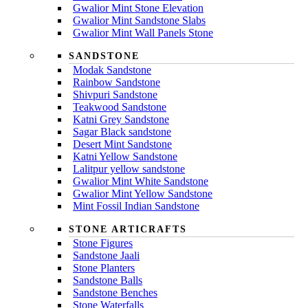
Gwalior Mint Stone Elevation
Gwalior Mint Sandstone Slabs
Gwalior Mint Wall Panels Stone
SANDSTONE
Modak Sandstone
Rainbow Sandstone
Shivpuri Sandstone
Teakwood Sandstone
Katni Grey Sandstone
Sagar Black sandstone
Desert Mint Sandstone
Katni Yellow Sandstone
Lalitpur yellow sandstone
Gwalior Mint White Sandstone
Gwalior Mint Yellow Sandstone
Mint Fossil Indian Sandstone
STONE ARTICRAFTS
Stone Figures
Sandstone Jaali
Stone Planters
Sandstone Balls
Sandstone Benches
Stone Waterfalls