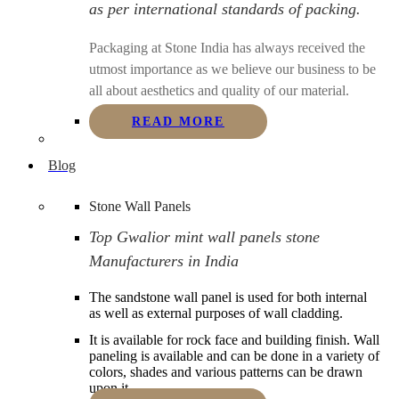
as per international standards of packing.
Packaging at Stone India has always received the
utmost importance as we believe our business to be
all about aesthetics and quality of our material.
READ MORE
Blog
Stone Wall Panels
Top Gwalior mint wall panels stone
Manufacturers in India
The sandstone wall panel is used for both internal
as well as external purposes of wall cladding.
It is available for rock face and building finish. Wall
paneling is available and can be done in a variety of
colors, shades and various patterns can be drawn
upon it.