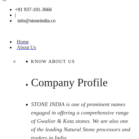
+91 937-101-3666
|
info@stoneindia.co
Home
About Us
KNOW ABOUT US
Company Profile
STONE INDIA is one of prominent names
engaged in offering a comprehensive range
of Gwalior & Kota stones. We are also one
of the leading Natural Stone processors and
traders in India.