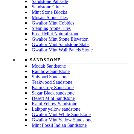
Sandstone Palisade
Sandstone Circle
Mint Stone Blocks
Mosaic Stone Tiles
Gwalior Mint Cobbles
Stepping Stone Tiles
Fossil Mint Natural stone
Gwalior Mint Stone Elevation
Gwalior Mint Sandstone Slabs
Gwalior Mint Wall Panels Stone
SANDSTONE
Modak Sandstone
Rainbow Sandstone
Shivpuri Sandstone
Teakwood Sandstone
Katni Grey Sandstone
Sagar Black sandstone
Desert Mint Sandstone
Katni Yellow Sandstone
Lalitpur yellow sandstone
Gwalior Mint White Sandstone
Gwalior Mint Yellow Sandstone
Mint Fossil Indian Sandstone