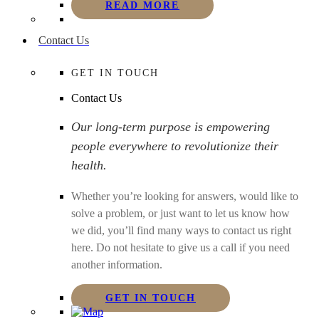
READ MORE
Contact Us
GET IN TOUCH
Contact Us
Our long-term purpose is empowering
people everywhere to revolutionize their
health.
Whether you’re looking for answers, would like to
solve a problem, or just want to let us know how
we did, you’ll find many ways to contact us right
here. Do not hesitate to give us a call if you need
another information.
GET IN TOUCH