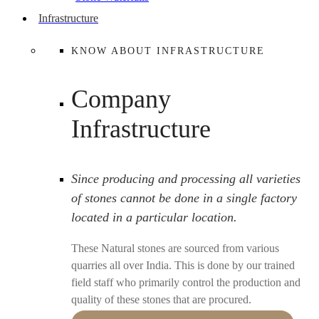
Infrastructure
KNOW ABOUT INFRASTRUCTURE
Company
Infrastructure
Since producing and processing all varieties
of stones cannot be done in a single factory
located in a particular location.
These Natural stones are sourced from various
quarries all over India. This is done by our trained
field staff who primarily control the production and
quality of these stones that are procured.