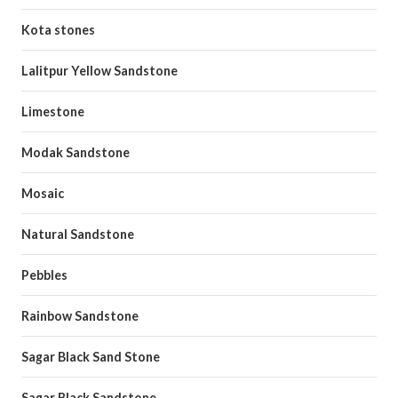
Kota stones
Lalitpur Yellow Sandstone
Limestone
Modak Sandstone
Mosaic
Natural Sandstone
Pebbles
Rainbow Sandstone
Sagar Black Sand Stone
Sagar Black Sandstone