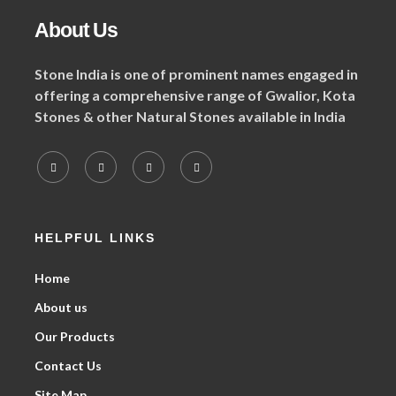
About Us
Stone India is one of prominent names engaged in
offering a comprehensive range of Gwalior, Kota
Stones & other Natural Stones available in India
HELPFUL LINKS
Home
About us
Our Products
Contact Us
Site Map