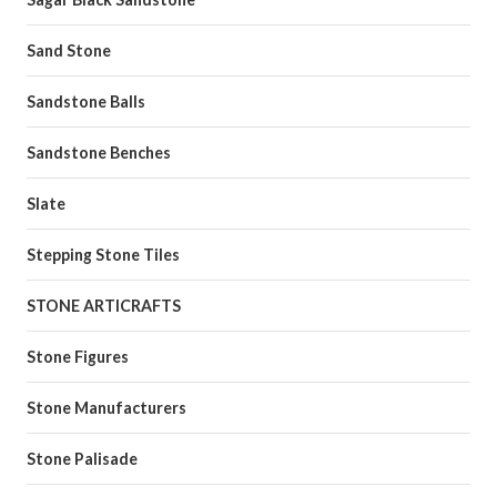
Sand Stone
Sandstone Balls
Sandstone Benches
Slate
Stepping Stone Tiles
STONE ARTICRAFTS
Stone Figures
Stone Manufacturers
Stone Palisade