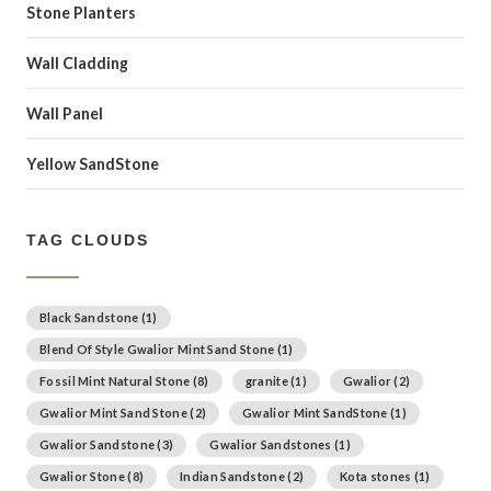
Stone Planters
Wall Cladding
Wall Panel
Yellow SandStone
TAG CLOUDS
Black Sandstone
(1)
Blend Of Style Gwalior Mint Sand Stone
(1)
Fossil Mint Natural Stone
(8)
granite
(1)
Gwalior
(2)
Gwalior Mint Sand Stone
(2)
Gwalior Mint SandStone
(1)
Gwalior Sandstone
(3)
Gwalior Sandstones
(1)
Gwalior Stone
(8)
Indian Sandstone
(2)
Kota stones
(1)