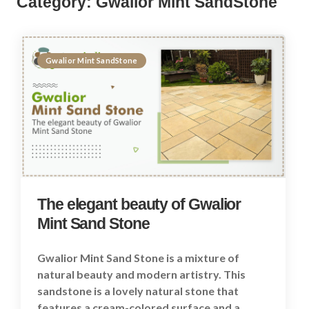
Category:
Gwalior Mint SandStone
Gwalior Mint SandStone
The elegant beauty of Gwalior
Mint Sand Stone
Gwalior Mint Sand Stone is a mixture of
natural beauty and modern artistry. This
sandstone is a lovely natural stone that
features a cream-colored surface and a