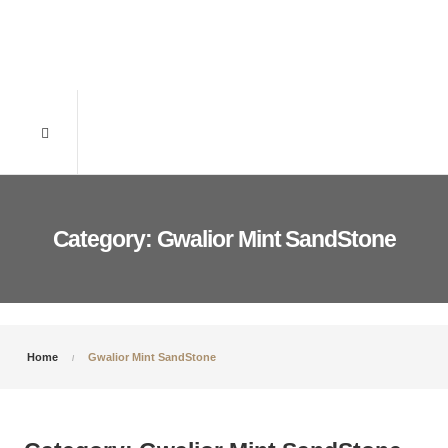
Category: Gwalior Mint SandStone
Home
Gwalior Mint SandStone