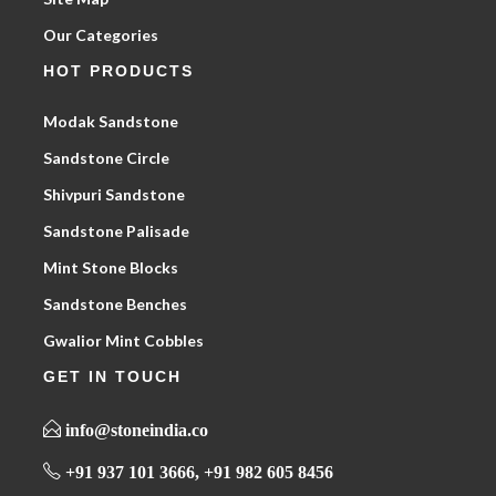
Our Categories
HOT PRODUCTS
Modak Sandstone
Sandstone Circle
Shivpuri Sandstone
Sandstone Palisade
Mint Stone Blocks
Sandstone Benches
Gwalior Mint Cobbles
GET IN TOUCH
info@stoneindia.co
+91 937 101 3666, +91 982 605 8456