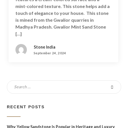
mint-colored texture. This stone helps add a
touch of elegance to your house. This stone
is mined from the Gwalior quarries in
Madhya Pradesh. Gwalior Mint Sand Stone
[…]
Stone India
September 24, 2024
RECENT POSTS
Why Yellow Sandstone Is Popular in Heritage and Luxury