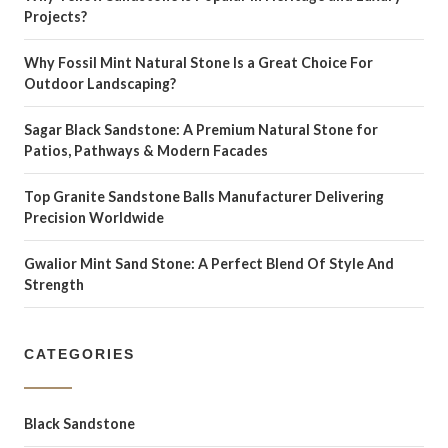
Projects?
Why Fossil Mint Natural Stone Is a Great Choice For
Outdoor Landscaping?
Sagar Black Sandstone: A Premium Natural Stone for
Patios, Pathways & Modern Facades
Top Granite Sandstone Balls Manufacturer Delivering
Precision Worldwide
Gwalior Mint Sand Stone: A Perfect Blend Of Style And
Strength
CATEGORIES
Black Sandstone