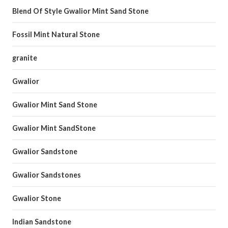
Blend Of Style Gwalior Mint Sand Stone
Fossil Mint Natural Stone
granite
Gwalior
Gwalior Mint Sand Stone
Gwalior Mint SandStone
Gwalior Sandstone
Gwalior Sandstones
Gwalior Stone
Indian Sandstone