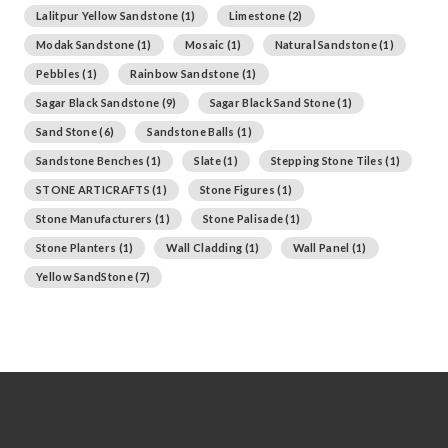
Lalitpur Yellow Sandstone
(1)
Limestone
(2)
Modak Sandstone
(1)
Mosaic
(1)
Natural Sandstone
(1)
Pebbles
(1)
Rainbow Sandstone
(1)
Sagar Black Sandstone
(9)
Sagar Black Sand Stone
(1)
Sand Stone
(6)
Sandstone Balls
(1)
Sandstone Benches
(1)
Slate
(1)
Stepping Stone Tiles
(1)
STONE ARTICRAFTS
(1)
Stone Figures
(1)
Stone Manufacturers
(1)
Stone Palisade
(1)
Stone Planters
(1)
Wall Cladding
(1)
Wall Panel
(1)
Yellow SandStone
(7)