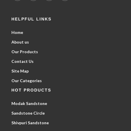
HELPFUL LINKS
Home
About us
Our Products
Contact Us
Site Map
Our Categories
HOT PRODUCTS
Modak Sandstone
Sandstone Circle
Shivpuri Sandstone