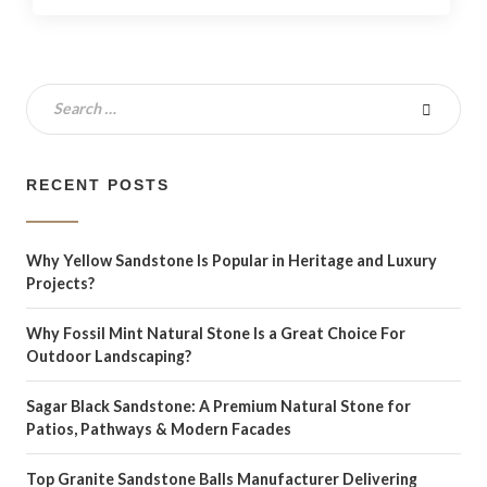
RECENT POSTS
Why Yellow Sandstone Is Popular in Heritage and Luxury
Projects?
Why Fossil Mint Natural Stone Is a Great Choice For
Outdoor Landscaping?
Sagar Black Sandstone: A Premium Natural Stone for
Patios, Pathways & Modern Facades
Top Granite Sandstone Balls Manufacturer Delivering