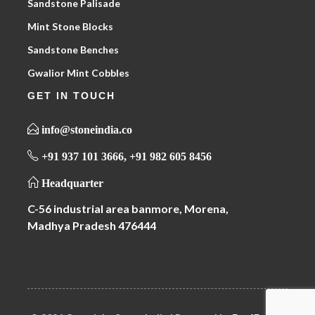
Sandstone Palisade
Mint Stone Blocks
Sandstone Benches
Gwalior Mint Cobbles
GET IN TOUCH
info@stoneindia.co
+91 937 101 3666, +91 982 605 8456
Headquarter
C-56 industrial area banmore, Morena,
Madhya Pradesh 476444