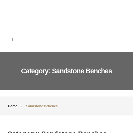
Category: Sandstone Benches
Home
Sandstone Benches