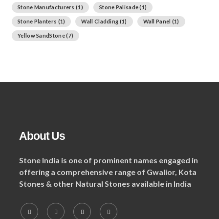
Stone Manufacturers
(1)
Stone Palisade
(1)
Stone Planters
(1)
Wall Cladding
(1)
Wall Panel
(1)
Yellow SandStone
(7)
About Us
Stone India is one of prominent names engaged in
offering a comprehensive range of Gwalior, Kota
Stones & other Natural Stones available in India