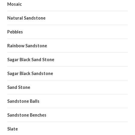
Mosaic
Natural Sandstone
Pebbles
Rainbow Sandstone
Sagar Black Sand Stone
Sagar Black Sandstone
Sand Stone
Sandstone Balls
Sandstone Benches
Slate