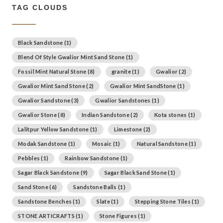
TAG CLOUDS
Black Sandstone
(1)
Blend Of Style Gwalior Mint Sand Stone
(1)
Fossil Mint Natural Stone
(8)
granite
(1)
Gwalior
(2)
Gwalior Mint Sand Stone
(2)
Gwalior Mint SandStone
(1)
Gwalior Sandstone
(3)
Gwalior Sandstones
(1)
Gwalior Stone
(8)
Indian Sandstone
(2)
Kota stones
(1)
Lalitpur Yellow Sandstone
(1)
Limestone
(2)
Modak Sandstone
(1)
Mosaic
(1)
Natural Sandstone
(1)
Pebbles
(1)
Rainbow Sandstone
(1)
Sagar Black Sandstone
(9)
Sagar Black Sand Stone
(1)
Sand Stone
(6)
Sandstone Balls
(1)
Sandstone Benches
(1)
Slate
(1)
Stepping Stone Tiles
(1)
STONE ARTICRAFTS
(1)
Stone Figures
(1)