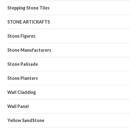
Stepping Stone Tiles
STONE ARTICRAFTS
Stone Figures
Stone Manufacturers
Stone Palisade
Stone Planters
Wall Cladding
Wall Panel
Yellow SandStone