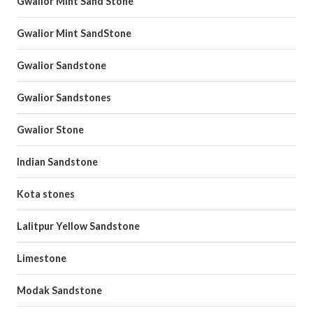
Gwalior Mint Sand Stone
Gwalior Mint SandStone
Gwalior Sandstone
Gwalior Sandstones
Gwalior Stone
Indian Sandstone
Kota stones
Lalitpur Yellow Sandstone
Limestone
Modak Sandstone