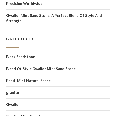
Precision Worldwide
Gwalior Mint Sand Stone: A Perfect Blend Of Style And
Strength
CATEGORIES
Black Sandstone
Blend Of Style Gwalior Mint Sand Stone
Fossil Mint Natural Stone
granite
Gwalior