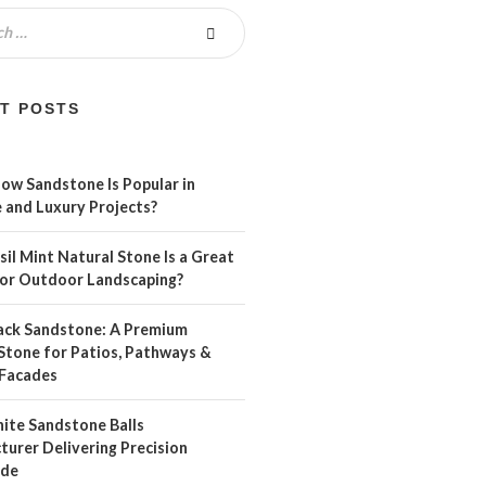
T POSTS
ow Sandstone Is Popular in
 and Luxury Projects?
il Mint Natural Stone Is a Great
For Outdoor Landscaping?
ack Sandstone: A Premium
Stone for Patios, Pathways &
Facades
ite Sandstone Balls
urer Delivering Precision
ide