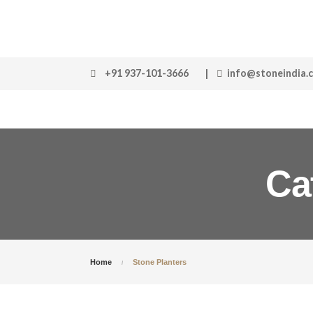
+91 937-101-3666
|
info@stoneindia.
Ca
Home
Stone Planters