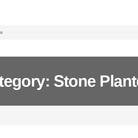
co
tegory: Stone Plant