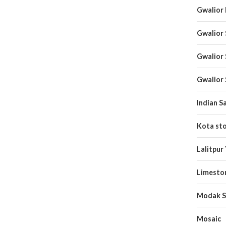
Gwalior
Gwalior
Gwalior
Gwalior
Indian S
Kota st
Lalitpur
Limesto
Modak S
Mosaic