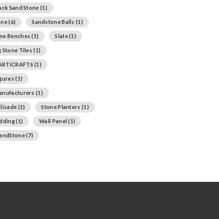
ack Sand Stone
(1)
one
(6)
Sandstone Balls
(1)
ne Benches
(1)
Slate
(1)
 Stone Tiles
(1)
ARTICRAFTS
(1)
igures
(1)
anufacturers
(1)
lisade
(1)
Stone Planters
(1)
adding
(1)
Wall Panel
(1)
SandStone
(7)