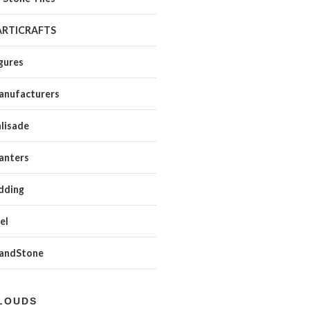
ARTICRAFTS
gures
anufacturers
lisade
anters
dding
el
SandStone
LOUDS