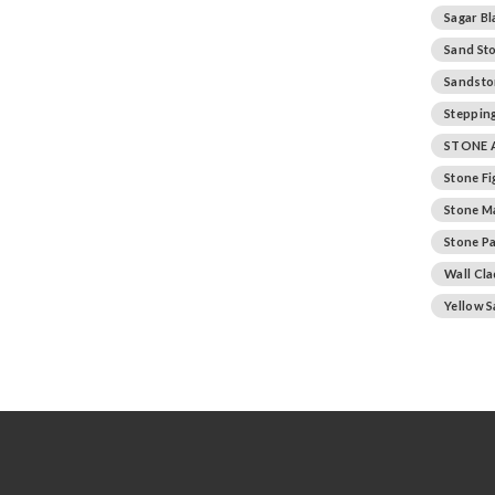
Sagar Bl
Sand St
Sandsto
Stepping
STONE 
Stone F
Stone M
Stone Pa
Wall Cl
Yellow 