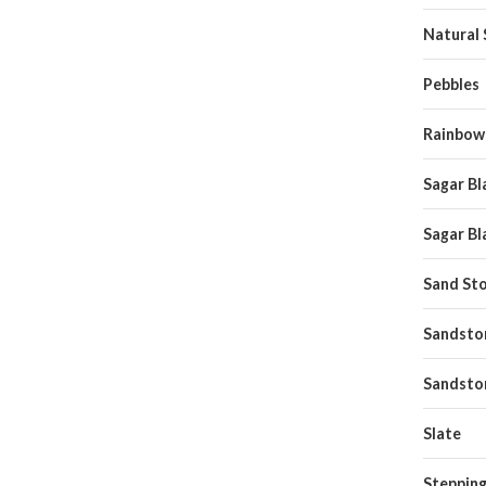
Natural
Pebbles
Rainbow
Sagar Bl
Sagar Bl
Sand St
Sandston
Sandsto
Slate
Stepping