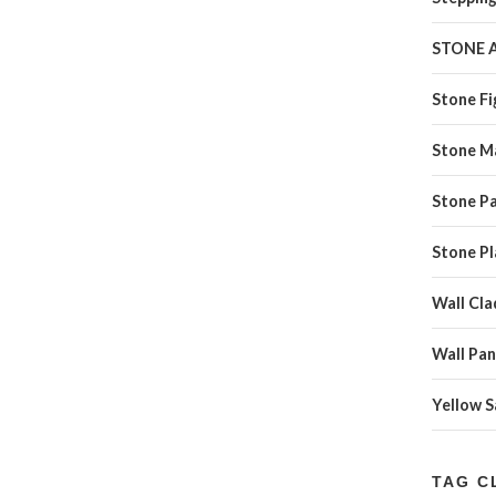
STONE 
Stone Fi
Stone M
Stone Pa
Stone Pl
Wall Cla
Wall Pan
Yellow 
TAG C