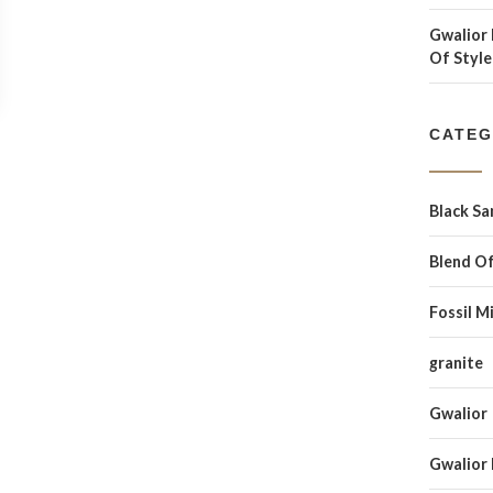
Gwalior 
Of Style
CATEG
Black S
Blend Of
Fossil M
granite
Gwalior
Gwalior