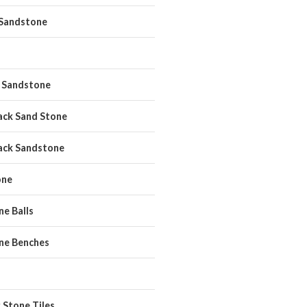
 Sandstone
 Sandstone
ack Sand Stone
ack Sandstone
one
e Balls
ne Benches
 Stone Tiles