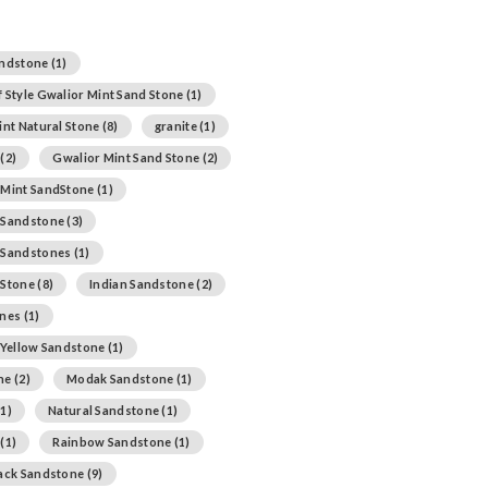
andstone
(1)
 Style Gwalior Mint Sand Stone
(1)
int Natural Stone
(8)
granite
(1)
(2)
Gwalior Mint Sand Stone
(2)
 Mint SandStone
(1)
 Sandstone
(3)
 Sandstones
(1)
 Stone
(8)
Indian Sandstone
(2)
ones
(1)
 Yellow Sandstone
(1)
ne
(2)
Modak Sandstone
(1)
1)
Natural Sandstone
(1)
(1)
Rainbow Sandstone
(1)
lack Sandstone
(9)