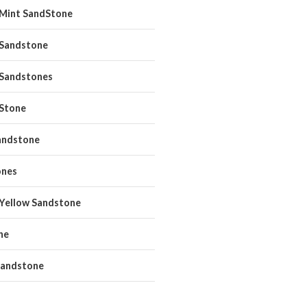
 Mint SandStone
 Sandstone
 Sandstones
 Stone
andstone
ones
 Yellow Sandstone
ne
andstone