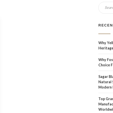
RECEN
Why Yell
Heritage
Why Foss
Choice 
Sagar Bl
Natural 
Modern 
Top Gran
Manufact
Worldw