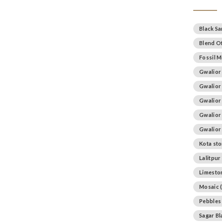
Black S
Blend Of
Fossil M
Gwalior
Gwalior
Gwalior
Gwalior
Gwalior
Kota st
Lalitpur
Limesto
Mosaic
(
Pebbles
Sagar B