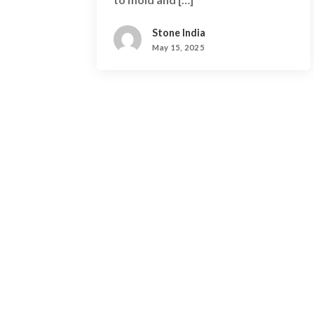
Stone India
May 15, 2025