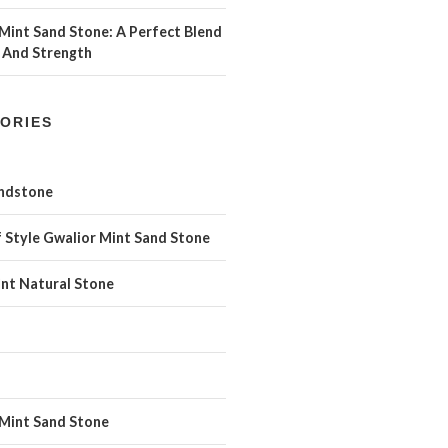
Mint Sand Stone: A Perfect Blend
 And Strength
ORIES
andstone
 Style Gwalior Mint Sand Stone
int Natural Stone
 Mint Sand Stone