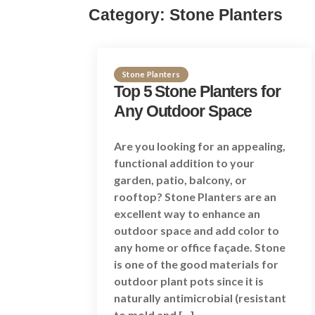
Category:
Stone Planters
Stone Planters
Top 5 Stone Planters for
Any Outdoor Space
Are you looking for an appealing,
functional addition to your
garden, patio, balcony, or
rooftop? Stone Planters are an
excellent way to enhance an
outdoor space and add color to
any home or office façade. Stone
is one of the good materials for
outdoor plant pots since it is
naturally antimicrobial (resistant
to mold and […]