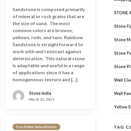
Sandstone is composed primarily
STONE 
of mineral or rock grains that are
the size of sand. The most
Stone Fi
common colors are browns,
yellows, reds, and tans. Rainbow
Stone M
Sandstone is straightforward to
work with and resistant against
Stone Pa
deterioration. This natural stone
is adaptable and useful in a range
Stone Pl
of applications since it has a
homogeneous texture and […]
Wall Cla
Stone India
Wall Pan
March 25, 2025
Yellow 
Fossil Mint Natural Stone
TAG C