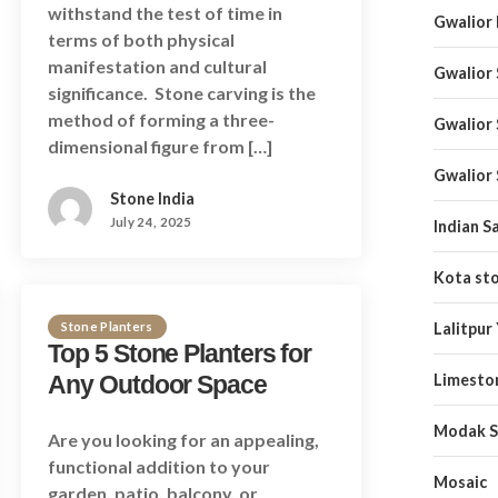
withstand the test of time in
Gwalior
terms of both physical
manifestation and cultural
Gwalior
significance. Stone carving is the
method of forming a three-
Gwalior
dimensional figure from […]
Gwalior
Stone India
July 24, 2025
Indian S
Kota st
Stone Planters
Lalitpur
Top 5 Stone Planters for
Any Outdoor Space
Limesto
Modak S
Are you looking for an appealing,
functional addition to your
Mosaic
garden, patio, balcony, or