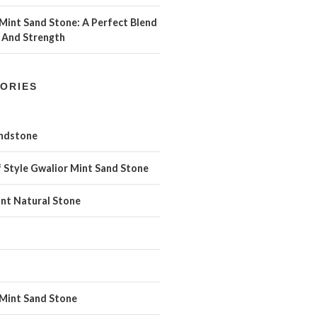
Mint Sand Stone: A Perfect Blend
 And Strength
ORIES
andstone
 Style Gwalior Mint Sand Stone
int Natural Stone
 Mint Sand Stone