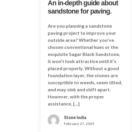
An in-depth guide about
sandstone for paving.
Are you planning a sandstone
paving project to improve your
outside area? Whether you’ve
chosen conventional hues or the
exquisite Sagar Black Sandstone,
it won’t look attractive until it’s
placed properly. Without a good
foundation layer, the stones are
susceptible to weeds, seem tilted,
and may sink and shift apart.
However, with the proper
assistance, […]
Stone India
February 27, 2025