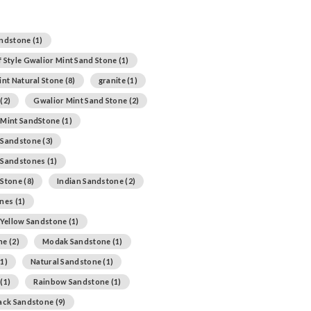
andstone
(1)
 Style Gwalior Mint Sand Stone
(1)
int Natural Stone
(8)
granite
(1)
(2)
Gwalior Mint Sand Stone
(2)
 Mint SandStone
(1)
 Sandstone
(3)
 Sandstones
(1)
 Stone
(8)
Indian Sandstone
(2)
ones
(1)
 Yellow Sandstone
(1)
ne
(2)
Modak Sandstone
(1)
1)
Natural Sandstone
(1)
(1)
Rainbow Sandstone
(1)
lack Sandstone
(9)