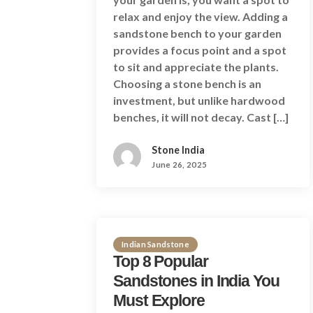
relax and enjoy the view. Adding a
sandstone bench to your garden
provides a focus point and a spot
to sit and appreciate the plants.
Choosing a stone bench is an
investment, but unlike hardwood
benches, it will not decay. Cast […]
Stone India
June 26, 2025
Indian Sandstone
Top 8 Popular
Sandstones in India You
Must Explore