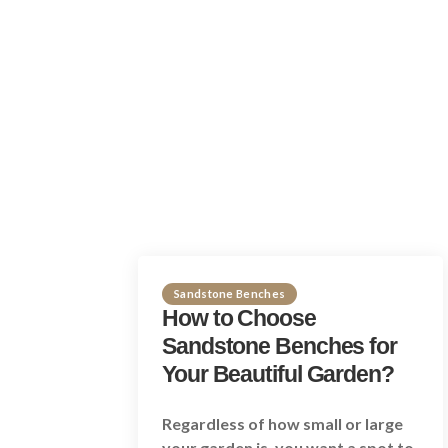
Sandstone Benches
How to Choose
Sandstone Benches for
Your Beautiful Garden?
Regardless of how small or large
your garden is, you want a spot to