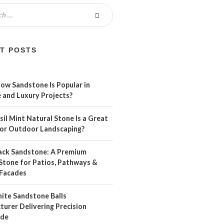
T POSTS
ow Sandstone Is Popular in
 and Luxury Projects?
il Mint Natural Stone Is a Great
For Outdoor Landscaping?
ack Sandstone: A Premium
Stone for Patios, Pathways &
Facades
ite Sandstone Balls
urer Delivering Precision
ide