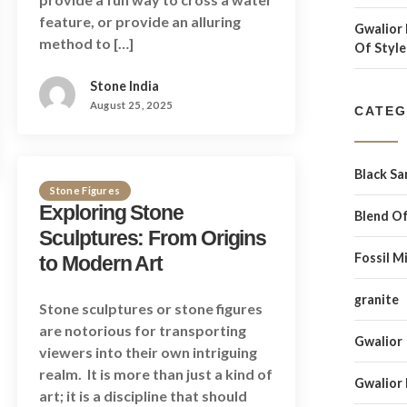
feature, or provide an alluring
Gwalior 
method to […]
Of Style
Stone India
August 25, 2025
CATEG
Black S
Stone Figures
Exploring Stone
Blend Of
Sculptures: From Origins
Fossil M
to Modern Art
granite
Stone sculptures or stone figures
are notorious for transporting
Gwalior
viewers into their own intriguing
realm. It is more than just a kind of
Gwalior
art; it is a discipline that should