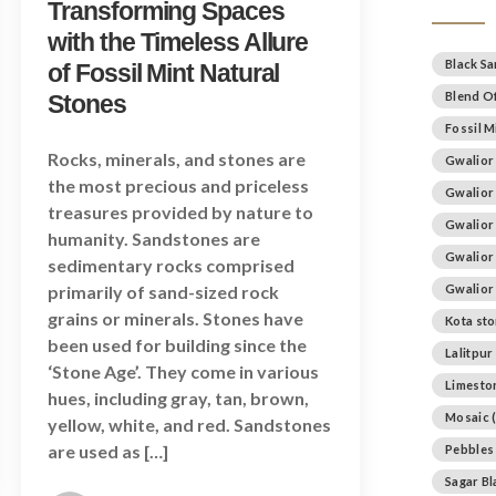
Transforming Spaces
with the Timeless Allure
Black S
of Fossil Mint Natural
Blend Of
Stones
Fossil M
Rocks, minerals, and stones are
Gwalior
the most precious and priceless
Gwalior
treasures provided by nature to
Gwalior
humanity. Sandstones are
Gwalior
sedimentary rocks comprised
primarily of sand-sized rock
Gwalior
grains or minerals. Stones have
Kota st
been used for building since the
Lalitpur
‘Stone Age’. They come in various
Limesto
hues, including gray, tan, brown,
Mosaic
(
yellow, white, and red. Sandstones
are used as […]
Pebbles
Sagar B