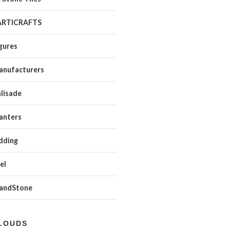
ARTICRAFTS
gures
anufacturers
lisade
anters
dding
el
SandStone
LOUDS