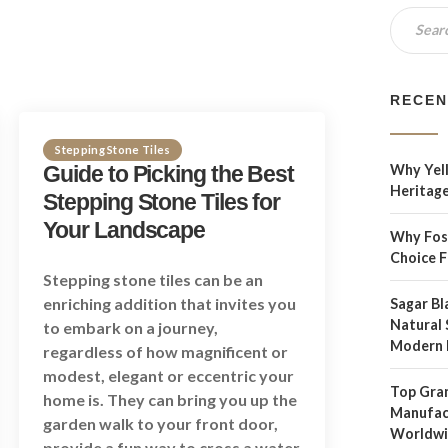
RECEN
Stepping Stone Tiles
Guide to Picking the Best
Why Yell
Heritage
Stepping Stone Tiles for
Your Landscape
Why Foss
Choice 
Stepping stone tiles can be an
enriching addition that invites you
Sagar Bl
Natural 
to embark on a journey,
Modern 
regardless of how magnificent or
modest, elegant or eccentric your
Top Gran
home is. They can bring you up the
Manufact
garden walk to your front door,
Worldw
provide a fun way to cross a water