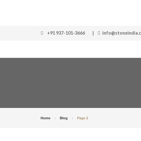
+91 937-101-3666
|
info@stoneindia.
Home
Blog
Page 2