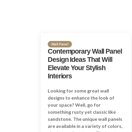
Wall Panel
Contemporary Wall Panel
Design Ideas That Will
Elevate Your Stylish
Interiors
Looking for some great wall
designs to enhance the look of
your space? Well, go for
something rusty yet classic like
sandstone. The unique wall panels
are available in a variety of colors,