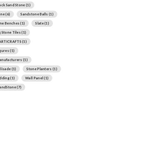
ack Sand Stone
(1)
one
(6)
Sandstone Balls
(1)
ne Benches
(1)
Slate
(1)
 Stone Tiles
(1)
ARTICRAFTS
(1)
igures
(1)
anufacturers
(1)
lisade
(1)
Stone Planters
(1)
adding
(1)
Wall Panel
(1)
SandStone
(7)