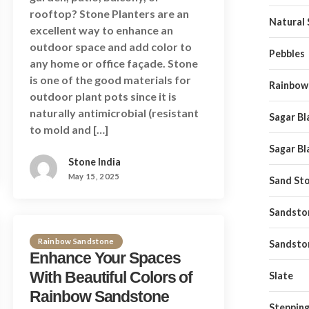
rooftop? Stone Planters are an
Natural
excellent way to enhance an
outdoor space and add color to
Pebbles
any home or office façade. Stone
is one of the good materials for
Rainbow
outdoor plant pots since it is
naturally antimicrobial (resistant
Sagar Bl
to mold and […]
Sagar Bl
Stone India
May 15, 2025
Sand St
Sandston
Rainbow Sandstone
Sandsto
Enhance Your Spaces
With Beautiful Colors of
Slate
Rainbow Sandstone
Stepping