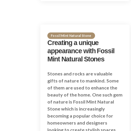
Fossil Mint Natural Stone
Creating a unique
appearance with Fossil
Mint Natural Stones
Stones and rocks are valuable
gifts of nature to mankind. Some
of them are used to enhance the
beauty of the home. One such gem
of nature is Fossil Mint Natural
Stone which is increasingly
becoming a popular choice for
homeowners and designers
looking to create stylish spaces.