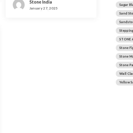
Stone India
Sagar Bl
January 27, 2025
Sand St
Sandsto
Stepping
STONE 
Stone F
Stone M
Stone Pa
Wall Cl
Yellow 