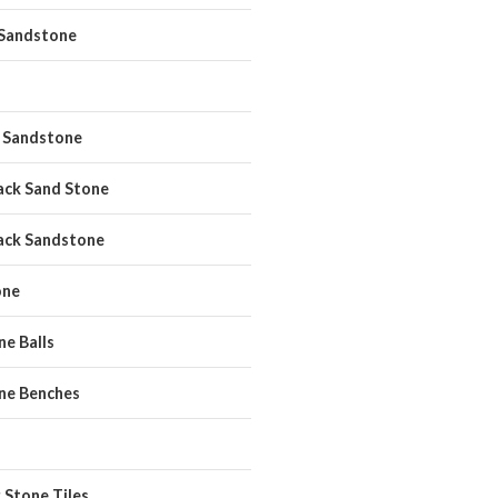
 Sandstone
 Sandstone
ack Sand Stone
ack Sandstone
one
e Balls
ne Benches
 Stone Tiles