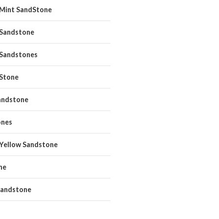
 Mint SandStone
 Sandstone
 Sandstones
 Stone
andstone
ones
 Yellow Sandstone
ne
andstone