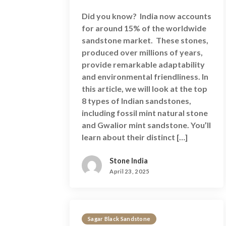
Did you know? India now accounts
for around 15% of the worldwide
sandstone market. These stones,
produced over millions of years,
provide remarkable adaptability
and environmental friendliness. In
this article, we will look at the top
8 types of Indian sandstones,
including fossil mint natural stone
and Gwalior mint sandstone. You’ll
learn about their distinct […]
Stone India
April 23, 2025
Sagar Black Sandstone