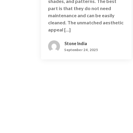
shades, and patterns. The best
part is that they do not need
maintenance and can be easily
cleaned. The unmatched aesthetic
appeal […]
Stone India
September 24, 2025