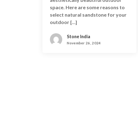
space. Here are some reasons to
select natural sandstone for your
outdoor […]
Stone India
November 26, 2024