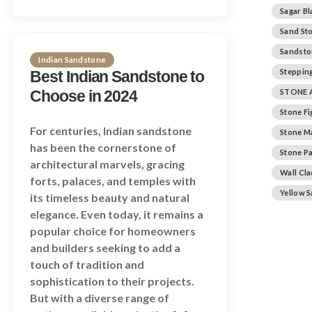
Sagar Bl
Sand St
Sandsto
Indian Sandstone
Stepping
Best Indian Sandstone to
Choose in 2024
STONE 
Stone F
For centuries, Indian sandstone
Stone M
has been the cornerstone of
Stone Pa
architectural marvels, gracing
Wall Cl
forts, palaces, and temples with
Yellow 
its timeless beauty and natural
elegance. Even today, it remains a
popular choice for homeowners
and builders seeking to add a
touch of tradition and
sophistication to their projects.
But with a diverse range of