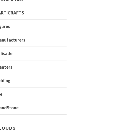
ARTICRAFTS
gures
anufacturers
lisade
anters
dding
el
SandStone
LOUDS