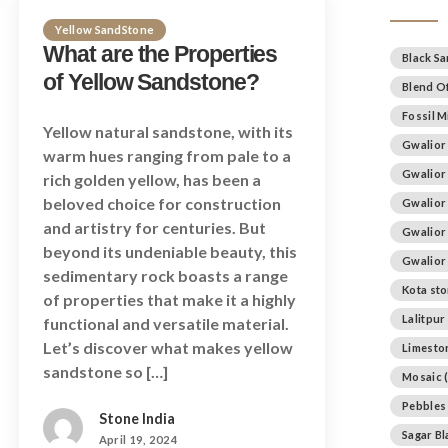
Yellow SandStone
What are the Properties
Black S
of Yellow Sandstone?
Blend Of
Fossil M
Yellow natural sandstone, with its
Gwalior
warm hues ranging from pale to a
Gwalior
rich golden yellow, has been a
beloved choice for construction
Gwalior
and artistry for centuries. But
Gwalior
beyond its undeniable beauty, this
Gwalior
sedimentary rock boasts a range
Kota st
of properties that make it a highly
Lalitpur
functional and versatile material.
Let’s discover what makes yellow
Limesto
sandstone so […]
Mosaic
(
Pebbles
Stone India
Sagar B
April 19, 2024