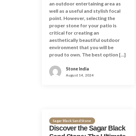
an outdoor entertaining area as
well as a useful and stylish focal
point. However, selecting the
proper stone for your patio is
critical for creating an
aesthetically beautiful outdoor
environment that you will be
proud to own. The best option […]
Stone India
August 14, 2024
Sagar Black Sand Stone
Discover the Sagar Black