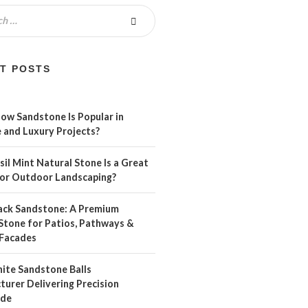
T POSTS
ow Sandstone Is Popular in
 and Luxury Projects?
il Mint Natural Stone Is a Great
For Outdoor Landscaping?
ack Sandstone: A Premium
Stone for Patios, Pathways &
Facades
ite Sandstone Balls
urer Delivering Precision
ide