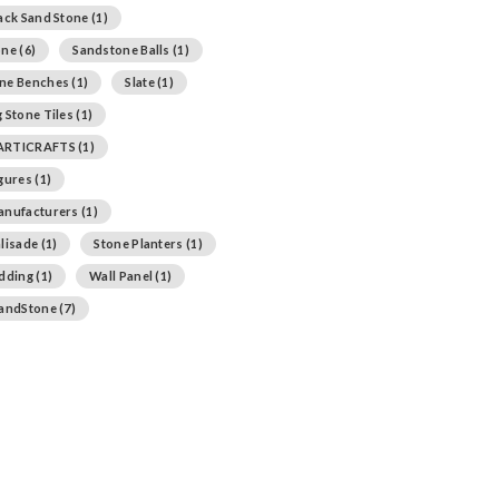
ack Sand Stone
(1)
one
(6)
Sandstone Balls
(1)
ne Benches
(1)
Slate
(1)
 Stone Tiles
(1)
ARTICRAFTS
(1)
igures
(1)
anufacturers
(1)
lisade
(1)
Stone Planters
(1)
adding
(1)
Wall Panel
(1)
SandStone
(7)