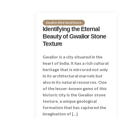
Gwalior Mint Sand Stone
Identifying the Eternal
Beauty of Gwalior Stone
Texture
Gwalior is a city situated in the
heart of India. It has a rich cultural
heritage that is mirrored not only
in its architectural marvels but
also in its natural resources. One
of the lesser-known gems of this
historic city is the Gwalior stone
texture, a unique geological
formation that has captured the
imagination of […]