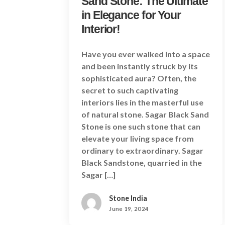
Sand Stone: The Ultimate
in Elegance for Your
Interior!
Have you ever walked into a space
and been instantly struck by its
sophisticated aura? Often, the
secret to such captivating
interiors lies in the masterful use
of natural stone. Sagar Black Sand
Stone is one such stone that can
elevate your living space from
ordinary to extraordinary. Sagar
Black Sandstone, quarried in the
Sagar […]
Stone India
June 19, 2024