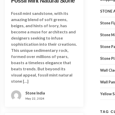
Fossil Mint Natural Stone
STONE 
Fossil mint sandstone, with its
amazing blend of soft greens,
Stone Fi
beiges, and hints of ivory, has
become a muse for architects and
Stone M
designers seeking to infuse
sophistication into their creations.
Stone Pa
This unique sedimentary rock,
formed over millions of years,
Stone Pl
boasts a timeless elegance that
beats trends. But beyond its
Wall Cla
visual appeal, fossil mint natural
stone […]
Wall Pan
Stone India
Yellow 
May 22, 2024
TAG C