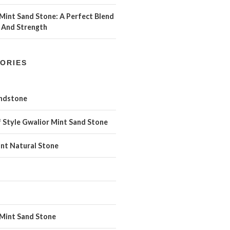
Mint Sand Stone: A Perfect Blend
 And Strength
ORIES
andstone
 Style Gwalior Mint Sand Stone
int Natural Stone
 Mint Sand Stone