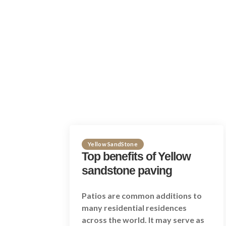
Yellow SandStone
Top benefits of Yellow
sandstone paving
Patios are common additions to
many residential residences
across the world. It may serve as