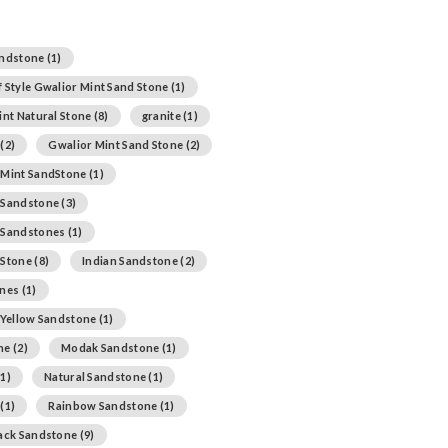
andstone
(1)
 Style Gwalior Mint Sand Stone
(1)
int Natural Stone
(8)
granite
(1)
(2)
Gwalior Mint Sand Stone
(2)
 Mint SandStone
(1)
 Sandstone
(3)
 Sandstones
(1)
 Stone
(8)
Indian Sandstone
(2)
ones
(1)
 Yellow Sandstone
(1)
ne
(2)
Modak Sandstone
(1)
1)
Natural Sandstone
(1)
(1)
Rainbow Sandstone
(1)
lack Sandstone
(9)