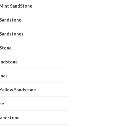
 Mint SandStone
 Sandstone
 Sandstones
 Stone
andstone
ones
 Yellow Sandstone
ne
andstone