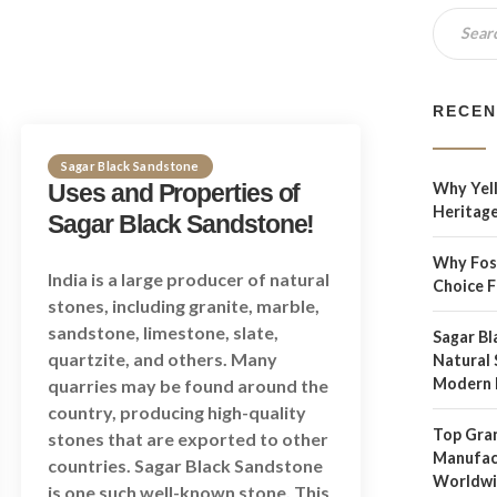
RECEN
Sagar Black Sandstone
Uses and Properties of
Why Yell
Heritage
Sagar Black Sandstone!
Why Foss
India is a large producer of natural
Choice 
stones, including granite, marble,
sandstone, limestone, slate,
Sagar Bl
quartzite, and others. Many
Natural 
Modern 
quarries may be found around the
country, producing high-quality
Top Gran
stones that are exported to other
Manufact
countries. Sagar Black Sandstone
Worldw
is one such well-known stone. This