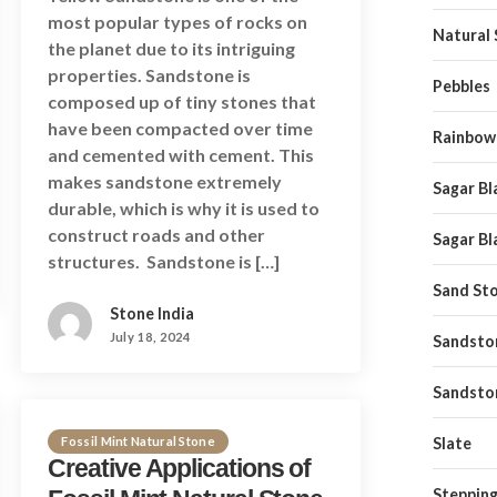
most popular types of rocks on
Natural
the planet due to its intriguing
properties. Sandstone is
Pebbles
composed up of tiny stones that
have been compacted over time
Rainbow
and cemented with cement. This
makes sandstone extremely
Sagar Bl
durable, which is why it is used to
construct roads and other
Sagar Bl
structures. Sandstone is […]
Sand St
Stone India
July 18, 2024
Sandston
Sandsto
Fossil Mint Natural Stone
Slate
Creative Applications of
Stepping