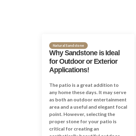
Natural Sandstone
Why Sandstone is Ideal
for Outdoor or Exterior
Applications!
The patio is a great addition to
any home these days. It may serve
as both an outdoor entertainment
area and a useful and elegant focal
point. However, selecting the
proper stone for your patio is
critical for creating an
aesthetically beautiful outdoor