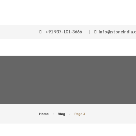
+91 937-101-3666
|
info@stoneindia.
Home
Blog
Page 3