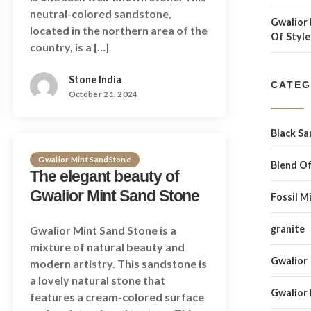
neutral-colored sandstone,
Gwalior 
located in the northern area of the
Of Style
country, is a […]
Stone India
CATEG
October 21, 2024
Black S
Gwalior Mint SandStone
Blend Of
The elegant beauty of
Gwalior Mint Sand Stone
Fossil M
granite
Gwalior Mint Sand Stone is a
mixture of natural beauty and
Gwalior
modern artistry. This sandstone is
a lovely natural stone that
Gwalior
features a cream-colored surface