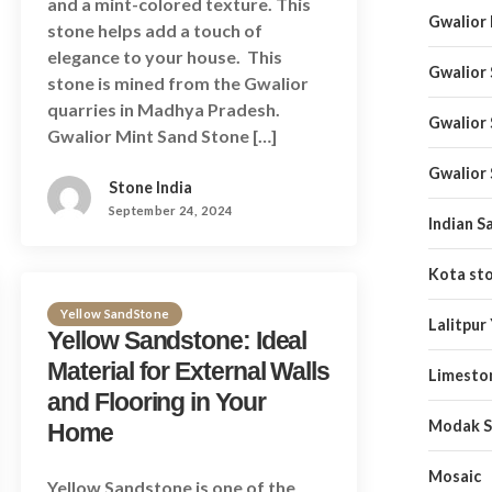
and a mint-colored texture. This
Gwalior
stone helps add a touch of
elegance to your house. This
Gwalior
stone is mined from the Gwalior
quarries in Madhya Pradesh.
Gwalior
Gwalior Mint Sand Stone […]
Gwalior
Stone India
September 24, 2024
Indian S
Kota st
Yellow SandStone
Lalitpur
Yellow Sandstone: Ideal
Material for External Walls
Limesto
and Flooring in Your
Modak S
Home
Mosaic
Yellow Sandstone is one of the