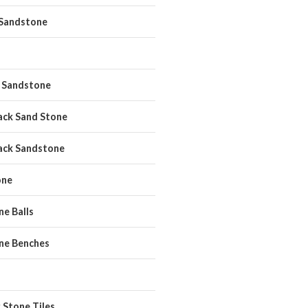
 Sandstone
 Sandstone
ack Sand Stone
ack Sandstone
one
e Balls
ne Benches
 Stone Tiles