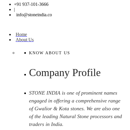
+91 937-101-3666
|
info@stoneindia.co
Home
About Us
KNOW ABOUT US
Company Profile
STONE INDIA is one of prominent names
engaged in offering a comprehensive range
of Gwalior & Kota stones. We are also one
of the leading Natural Stone processors and
traders in India.