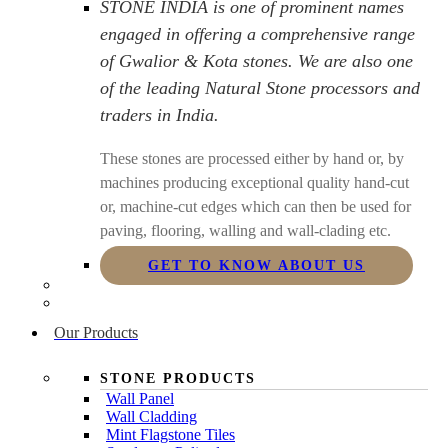
STONE INDIA is one of prominent names
engaged in offering a comprehensive range
of Gwalior & Kota stones. We are also one
of the leading Natural Stone processors and
traders in India.
These stones are processed either by hand or, by
machines producing exceptional quality hand-cut
or, machine-cut edges which can then be used for
paving, flooring, walling and wall-clading etc.
GET TO KNOW ABOUT US
Our Products
STONE PRODUCTS
Wall Panel
Wall Cladding
Mint Flagstone Tiles