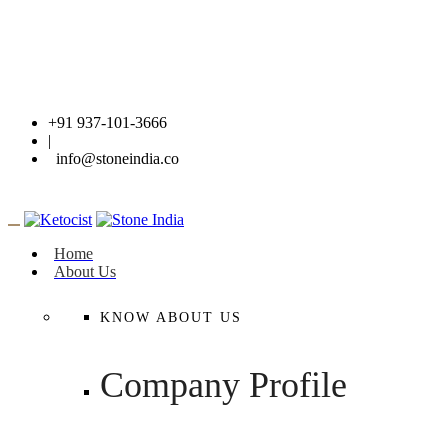
+91 937-101-3666
|
info@stoneindia.co
Home
About Us
KNOW ABOUT US
Company Profile