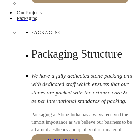
Our Projects
Packaging
PACKAGING
Packaging Structure
We have a fully dedicated stone packing unit
with dedicated staff which ensures that our
stones are packed with the extreme care &
as per international standards of packing.
Packaging at Stone India has always received the
utmost importance as we believe our business to be
all about aesthetics and quality of our material.