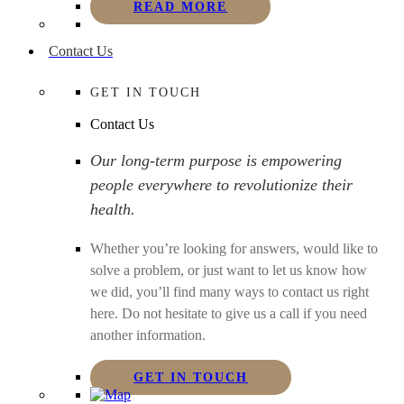
READ MORE
Contact Us
GET IN TOUCH
Contact Us
Our long-term purpose is empowering
people everywhere to revolutionize their
health.
Whether you’re looking for answers, would like to
solve a problem, or just want to let us know how
we did, you’ll find many ways to contact us right
here. Do not hesitate to give us a call if you need
another information.
GET IN TOUCH