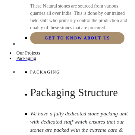
These Natural stones are sourced from various
quarries all over India. This is done by our trained
field staff who primarily control the production and
quality of these stones that are procured.
GET TO KNOW ABOUT US
Our Projects
Packaging
PACKAGING
Packaging Structure
We have a fully dedicated stone packing unit
with dedicated staff which ensures that our
stones are packed with the extreme care &