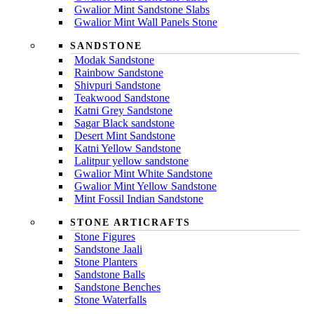
Gwalior Mint Sandstone Slabs
Gwalior Mint Wall Panels Stone
SANDSTONE
Modak Sandstone
Rainbow Sandstone
Shivpuri Sandstone
Teakwood Sandstone
Katni Grey Sandstone
Sagar Black sandstone
Desert Mint Sandstone
Katni Yellow Sandstone
Lalitpur yellow sandstone
Gwalior Mint White Sandstone
Gwalior Mint Yellow Sandstone
Mint Fossil Indian Sandstone
STONE ARTICRAFTS
Stone Figures
Sandstone Jaali
Stone Planters
Sandstone Balls
Sandstone Benches
Stone Waterfalls