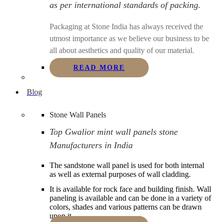
as per international standards of packing.
Packaging at Stone India has always received the
utmost importance as we believe our business to be
all about aesthetics and quality of our material.
READ MORE
Blog
Stone Wall Panels
Top Gwalior mint wall panels stone
Manufacturers in India
The sandstone wall panel is used for both internal
as well as external purposes of wall cladding.
It is available for rock face and building finish. Wall
paneling is available and can be done in a variety of
colors, shades and various patterns can be drawn
upon it.