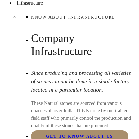
Infrastructure
KNOW ABOUT INFRASTRUCTURE
Company
Infrastructure
Since producing and processing all varieties
of stones cannot be done in a single factory
located in a particular location.
These Natural stones are sourced from various
quarries all over India. This is done by our trained
field staff who primarily control the production and
quality of these stones that are procured.
GET TO KNOW ABOUT US