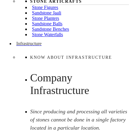
STONE ARTICRAFTS
Stone Figures
Sandstone Jaali
Stone Planters
Sandstone Balls
Sandstone Benches
Stone Waterfalls
Infrastructure
KNOW ABOUT INFRASTRUCTURE
Company
Infrastructure
Since producing and processing all varieties
of stones cannot be done in a single factory
located in a particular location.