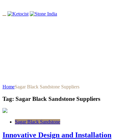
Tag: Sagar Black Sandstone
Suppliers
Home
Sagar Black Sandstone Suppliers
Tag:
Sagar Black Sandstone Suppliers
Sagar Black Sandstone
Innovative Design and Installation