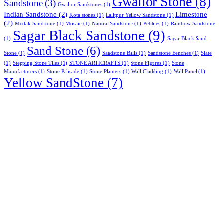
Gwalior Stone
(8)
Sandstone
(3)
Gwalior Sandstones
(1)
Indian Sandstone
(2)
Limestone
Kota stones
(1)
Lalitpur Yellow Sandstone
(1)
(2)
Modak Sandstone
(1)
Mosaic
(1)
Natural Sandstone
(1)
Pebbles
(1)
Rainbow Sandstone
Sagar Black Sandstone
(9)
(1)
Sagar Black Sand
Sand Stone
(6)
Stone
(1)
Sandstone Balls
(1)
Sandstone Benches
(1)
Slate
(1)
Stepping Stone Tiles
(1)
STONE ARTICRAFTS
(1)
Stone Figures
(1)
Stone
Manufacturers
(1)
Stone Palisade
(1)
Stone Planters
(1)
Wall Cladding
(1)
Wall Panel
(1)
Yellow SandStone
(7)
About Us
Stone India is one of prominent names engaged in offering a
comprehensive range of Gwalior, Kota Stones & other
Natural Stones available in India