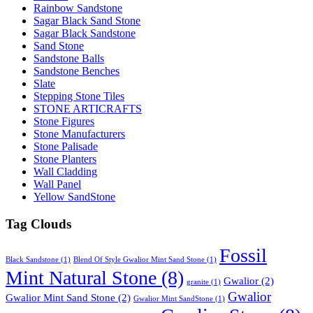
Rainbow Sandstone
Sagar Black Sand Stone
Sagar Black Sandstone
Sand Stone
Sandstone Balls
Sandstone Benches
Slate
Stepping Stone Tiles
STONE ARTICRAFTS
Stone Figures
Stone Manufacturers
Stone Palisade
Stone Planters
Wall Cladding
Wall Panel
Yellow SandStone
Tag Clouds
Fossil
Black Sandstone
(1)
Blend Of Style Gwalior Mint Sand Stone
(1)
Mint Natural Stone
(8)
Gwalior
(2)
granite
(1)
Gwalior
Gwalior Mint Sand Stone
(2)
Gwalior Mint SandStone
(1)