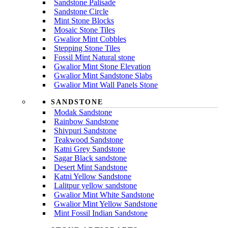
Sandstone Palisade
Sandstone Circle
Mint Stone Blocks
Mosaic Stone Tiles
Gwalior Mint Cobbles
Stepping Stone Tiles
Fossil Mint Natural stone
Gwalior Mint Stone Elevation
Gwalior Mint Sandstone Slabs
Gwalior Mint Wall Panels Stone
SANDSTONE
Modak Sandstone
Rainbow Sandstone
Shivpuri Sandstone
Teakwood Sandstone
Katni Grey Sandstone
Sagar Black sandstone
Desert Mint Sandstone
Katni Yellow Sandstone
Lalitpur yellow sandstone
Gwalior Mint White Sandstone
Gwalior Mint Yellow Sandstone
Mint Fossil Indian Sandstone