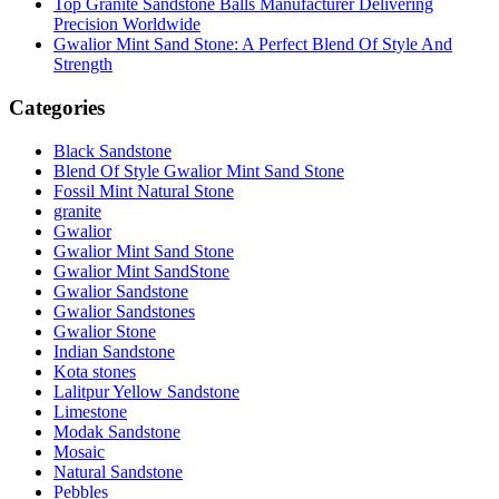
Top Granite Sandstone Balls Manufacturer Delivering
Precision Worldwide
Gwalior Mint Sand Stone: A Perfect Blend Of Style And
Strength
Categories
Black Sandstone
Blend Of Style Gwalior Mint Sand Stone
Fossil Mint Natural Stone
granite
Gwalior
Gwalior Mint Sand Stone
Gwalior Mint SandStone
Gwalior Sandstone
Gwalior Sandstones
Gwalior Stone
Indian Sandstone
Kota stones
Lalitpur Yellow Sandstone
Limestone
Modak Sandstone
Mosaic
Natural Sandstone
Pebbles