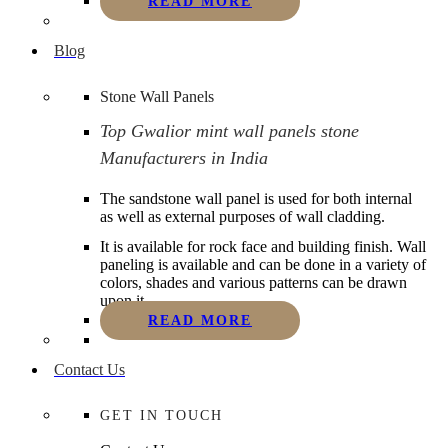
READ MORE
Blog
Stone Wall Panels
Top Gwalior mint wall panels stone
Manufacturers in India
The sandstone wall panel is used for both internal
as well as external purposes of wall cladding.
It is available for rock face and building finish. Wall
paneling is available and can be done in a variety of
colors, shades and various patterns can be drawn
upon it.
READ MORE
Contact Us
GET IN TOUCH