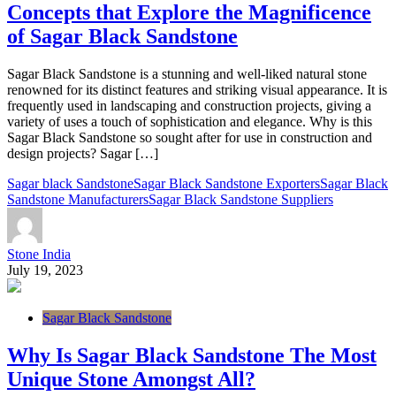
Concepts that Explore the Magnificence
of Sagar Black Sandstone
Sagar Black Sandstone is a stunning and well-liked natural stone
renowned for its distinct features and striking visual appearance. It is
frequently used in landscaping and construction projects, giving a
variety of uses a touch of sophistication and elegance. Why is this
Sagar Black Sandstone so sought after for use in construction and
design projects? Sagar […]
Sagar black Sandstone
Sagar Black Sandstone Exporters
Sagar Black
Sandstone Manufacturers
Sagar Black Sandstone Suppliers
Stone India
July 19, 2023
Sagar Black Sandstone
Why Is Sagar Black Sandstone The Most
Unique Stone Amongst All?