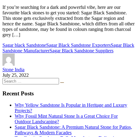
If you’re searching for a dark and powerful vibe, here are our
favourite black stones to get you started: Sagar Black Sandstone.
This stone gets exclusively extracted from the Sagar region and
hence the name. Sagar Black Sandstone, which differs from all other
types of sandstone, may be found in colours ranging from charcoal
grey […]
Sagar black Sandstone
Sagar Black Sandstone Exporters
Sagar Black
Sandstone Manufacturer
Sagar Black Sandstone Suppliers
Stone India
July 25, 2022
Recent Posts
Why Yellow Sandstone Is Popular in Heritage and Luxury
Projects?
Why Fossil Mint Natural Stone Is a Great Choice For
Outdoor Landscaping?
Sagar Black Sandstone: A Premium Natural Stone for Patios,
Pathways & Modern Facades