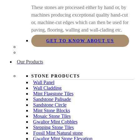
These stones are processed either by hand or, by
machines producing exceptional quality hand-cut
or, machine-cut edges which can then be used for
paving, flooring, walling and wall-clading etc.
GET TO KNOW ABOUT US
Our Products
STONE PRODUCTS
Wall Panel
Wall Cladding
Mint Flagstone Tiles
Sandstone Palisade
Sandstone Circle
Mint Stone Blocks
Mosaic Stone Tiles
Gwalior Mint Cobbles
Stepping Stone Tiles
Fossil Mint Natural stone
Gwalior Mint Stone Elevation